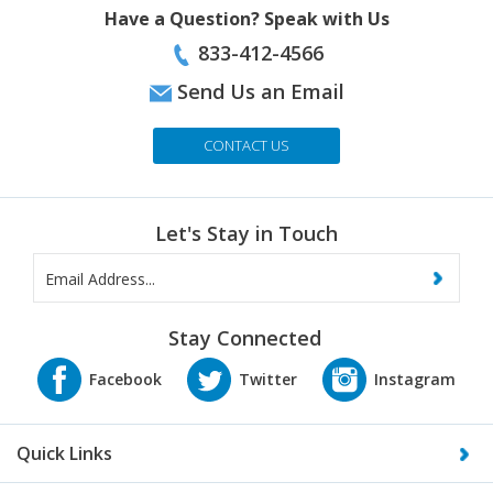
833-412-4566
Send Us an Email
CONTACT US
Let's Stay in Touch
Stay Connected
Quick Links
About Us