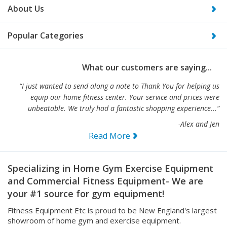
Popular Categories
What our customers are saying...
“I just wanted to send along a note to Thank You for helping us
equip our home fitness center. Your service and prices were
unbeatable. We truly had a fantastic shopping experience...”
-Alex and Jen
Read More
Specializing in Home Gym Exercise Equipment
and Commercial Fitness Equipment- We are
your #1 source for gym equipment!
Fitness Equipment Etc is proud to be New England's largest
showroom of home gym and exercise equipment.
We also carry full lines of light and heavy duty commercial