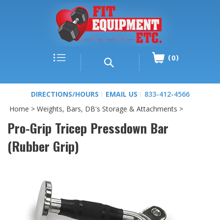
0
DIRECTIONS/HOURS
EMAIL US
833-412-4566
Home
>
Weights, Bars, DB's Storage & Attachments
>
Pro-Grip Tricep Pressdown Bar
(Rubber Grip)