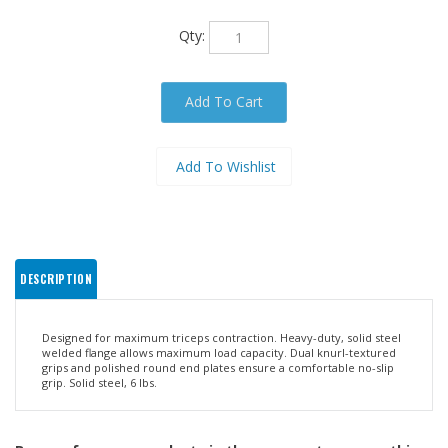
Qty:
DESCRIPTION
Designed for maximum triceps contraction. Heavy-duty, solid steel
welded flange allows maximum load capacity. Dual knurl-textured
grips and polished round end plates ensure a comfortable no-slip
grip. Solid steel, 6 lbs.
Browse for more products in the same category as this
item: