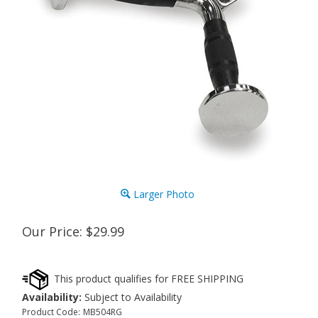
Larger Photo
Our Price:
$
29.99
Availability:
Subject to Availability
Product Code:
MB504RG