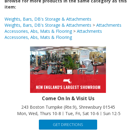
Weights, Bars, DB's Storage & Attachments
Weights, Bars, DB's Storage & Attachments
>
Attachments
Accessories, Abs, Mats & Flooring
>
Attachments
Accessories, Abs, Mats & Flooring
NEW ENGLAND'S LARGEST SHOWROOM
Come On In & Visit Us
243 Boston Turnpike (Rte.9), Shrewsbury 01545
Mon, Wed, Thurs 10-8
Tue, Fri, Sat 10-6
Sun 12-5
GET DIRECTIONS
Have a Question? Speak with Us