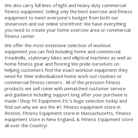
fitness equipment. Selling only the best exercise and fitness
equipment to meet everyone's budget from both our
showroom and our online storefront; We have everything
you need to create your home exercise area or commercial
fitness center.
We offer the most extensive selection of workout
equipment you can find including home and commercial
treadmills, stationary bikes and elliptical machines as well as
home fitness gear and flooring.We pride ourselves on
helping customers find the exact workout equipment they
need for their individualized home work-out routines or
commercial fitness centers . All of the precision fitness
products we sell come with unmatched customer service
and guidance including support long after your purchase is
made ! Shop Fit Equipment Etc's huge selection today and
find out why we are the #1 Fitness equipment store in
Boston, Fitness Equipment store in Massachusetts, Fitness
equipment store in New England, & Fitness Equipment store
all over the Country!