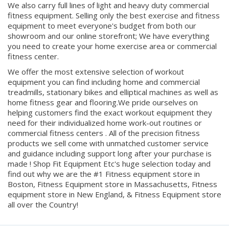
fitness equipment. Selling only the best exercise and fitness
equipment to meet everyone's budget from both our
showroom and our online storefront; We have everything
you need to create your home exercise area or commercial
fitness center.
We offer the most extensive selection of workout
equipment you can find including home and commercial
treadmills, stationary bikes and elliptical machines as well as
home fitness gear and flooring.We pride ourselves on
helping customers find the exact workout equipment they
need for their individualized home work-out routines or
commercial fitness centers . All of the precision fitness
products we sell come with unmatched customer service
and guidance including support long after your purchase is
made ! Shop Fit Equipment Etc's huge selection today and
find out why we are the #1 Fitness equipment store in
Boston, Fitness Equipment store in Massachusetts, Fitness
equipment store in New England, & Fitness Equipment store
all over the Country!