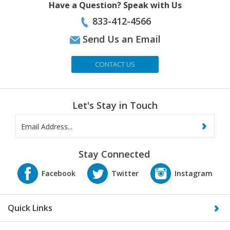
833-412-4566
Send Us an Email
CONTACT US
Let's Stay in Touch
Stay Connected
Quick Links
About Us