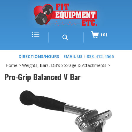
0
DIRECTIONS/HOURS
EMAIL US
833-412-4566
Home
>
Weights, Bars, DB's Storage & Attachments
>
Pro-Grip Balanced V Bar