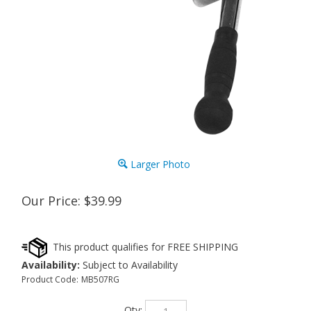
Larger Photo
Our Price:
$
39.99
Availability:
Subject to Availability
Product Code:
MB507RG
Qty: