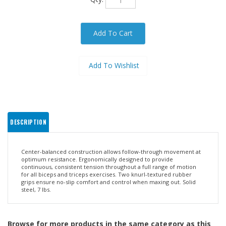
DESCRIPTION
Center-balanced construction allows follow-through movement at
optimum resistance. Ergonomically designed to provide
continuous, consistent tension throughout a full range of motion
for all biceps and triceps exercises. Two knurl-textured rubber
grips ensure no-slip comfort and control when maxing out. Solid
steel, 7 lbs.
Browse for more products in the same category as this
item: