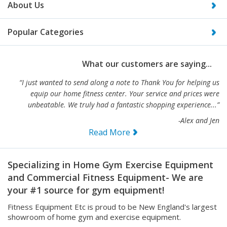
Popular Categories
What our customers are saying...
“I just wanted to send along a note to Thank You for helping us
equip our home fitness center. Your service and prices were
unbeatable. We truly had a fantastic shopping experience...”
-Alex and Jen
Read More
Specializing in Home Gym Exercise Equipment
and Commercial Fitness Equipment- We are
your #1 source for gym equipment!
Fitness Equipment Etc is proud to be New England's largest
showroom of home gym and exercise equipment.
We also carry full lines of light and heavy duty commercial