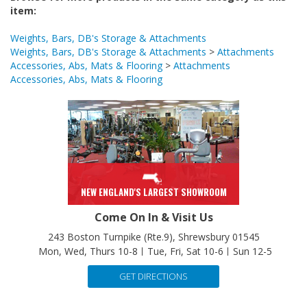
Weights, Bars, DB's Storage & Attachments
Weights, Bars, DB's Storage & Attachments
>
Attachments
Accessories, Abs, Mats & Flooring
>
Attachments
Accessories, Abs, Mats & Flooring
NEW ENGLAND'S LARGEST SHOWROOM
Come On In & Visit Us
243 Boston Turnpike (Rte.9), Shrewsbury 01545
Mon, Wed, Thurs 10-8
Tue, Fri, Sat 10-6
Sun 12-5
GET DIRECTIONS
Have a Question? Speak with Us