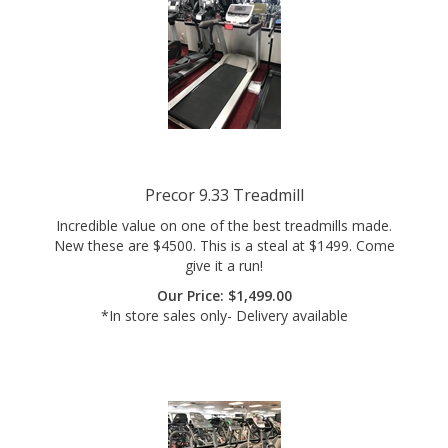
Precor 9.33 Treadmill
Incredible value on one of the best treadmills made.
New these are $4500. This is a steal at $1499. Come
give it a run!
Our Price:
$
1,499.00
*In store sales only- Delivery available