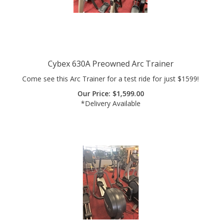
Cybex 630A Preowned Arc Trainer
Come see this Arc Trainer for a test ride for just $1599!
Our Price:
$
1,599.00
*Delivery Available