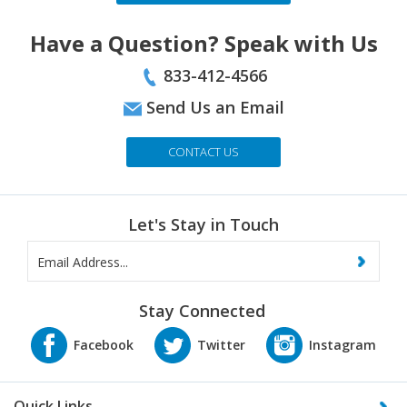
Have a Question? Speak with Us
833-412-4566
Send Us an Email
CONTACT US
Let's Stay in Touch
Stay Connected
Quick Links