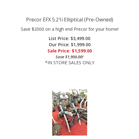
Precor EFX 5.21i Elliptical (Pre-Owned)
Save $2000 on a high end Precor for your home!
List Price: $3,499.00
Our Price: $1,999.00
Sale Price: $
1,599.00
Save $1,900.00!
*IN STORE SALES ONLY