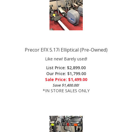
Precor EFX 5.17i Elliptical (Pre-Owned)
Like new! Barely used!
List Price: $2,899.00
Our Price: $1,799.00
Sale Price: $
1,499.00
Save $1,400.00!
*IN STORE SALES ONLY