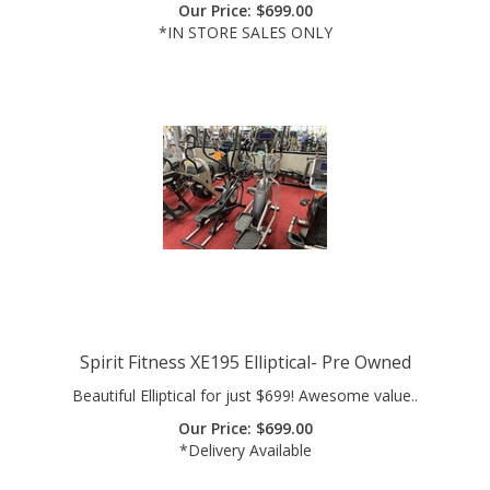
*IN STORE SALES ONLY
Spirit Fitness XE195 Elliptical- Pre Owned
Beautiful Elliptical for just $699! Awesome value..
Our Price:
$
699.00
*Delivery Available