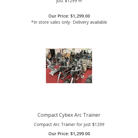
Our Price:
$
1,299.00
*In store sales only- Delivery available
Compact Cybex Arc Trainer
Compact Arc Trainer for just $1299
Our Price:
$
1,299.00
*Delivery Available