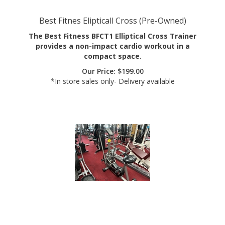
Best Fitnes Elipticall Cross (Pre-Owned)
The Best Fitness BFCT1 Elliptical Cross Trainer
provides a non-impact cardio workout in a
compact space.
Our Price:
$
199.00
*In store sales only- Delivery available
Schwinn Evo Classic