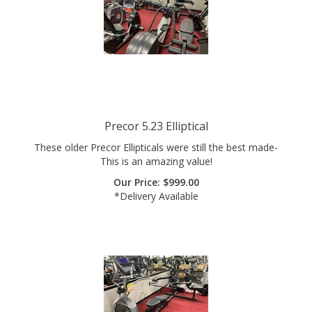
Precor 5.23 Elliptical
These older Precor Ellipticals were still the best made-
This is an amazing value!
Our Price:
$
999.00
*Delivery Available