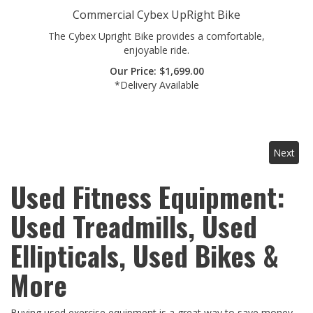
The Cybex Upright Bike provides a comfortable,
enjoyable ride.
Our Price:
$
1,699.00
*Delivery Available
Next
Used Fitness Equipment:
Used Treadmills, Used
Ellipticals, Used Bikes &
More
Buying used exercise equipment is a great way to save money
while getting a quality workout machine. We have a HUGE