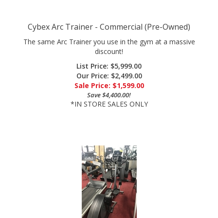
Cybex Arc Trainer - Commercial (Pre-Owned)
The same Arc Trainer you use in the gym at a massive
discount!
List Price: $5,999.00
Our Price: $2,499.00
Sale Price: $
1,599.00
Save $4,400.00!
*IN STORE SALES ONLY