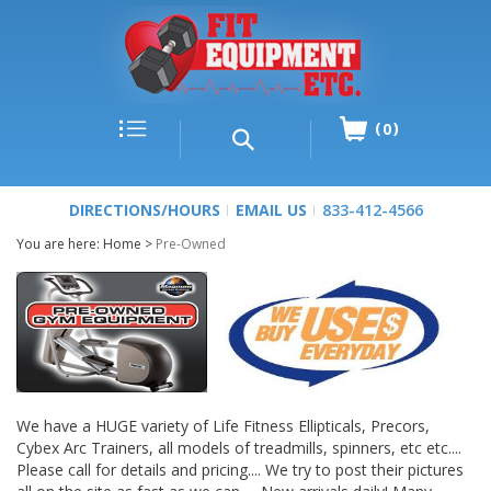
0
DIRECTIONS/HOURS
EMAIL US
833-412-4566
You are here:
Home
>
Pre-Owned
We have a HUGE variety of Life Fitness Ellipticals, Precors,
Cybex Arc Trainers, all models of treadmills, spinners, etc etc....
Please call for details and pricing.... We try to post their pictures