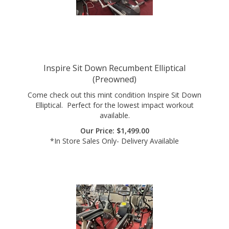
Inspire Sit Down Recumbent Elliptical
(Preowned)
Come check out this mint condition Inspire Sit Down
Elliptical. Perfect for the lowest impact workout
available.
Our Price:
$
1,499.00
*In Store Sales Only- Delivery Available