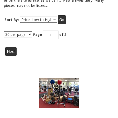
all on the site as fast as we can..... New arrivals daily! Many
pieces may not be listed...
Sort By:
Go
Page
of 2
Next