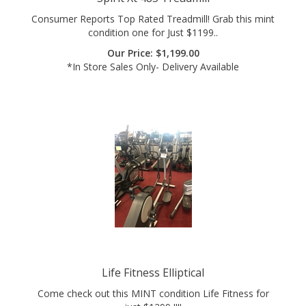
condition one for Just $1199..
Our Price:
$
1,199.00
*In Store Sales Only- Delivery Available
Life Fitness Elliptical
Come check out this MINT condition Life Fitness for
just $1299 !!!!