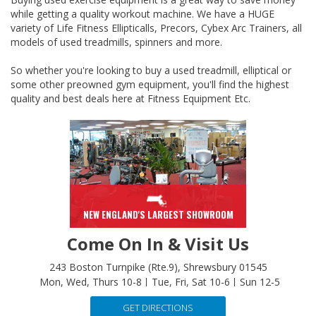
variety of Life Fitness Ellipticalls, Precors, Cybex Arc Trainers, all
models of used treadmills, spinners and more.
So whether you're looking to buy a used treadmill, elliptical or
some other preowned gym equipment, you'll find the highest
quality and best deals here at Fitness Equipment Etc.
NEW ENGLAND'S LARGEST SHOWROOM
Come On In & Visit Us
243 Boston Turnpike (Rte.9), Shrewsbury 01545
Mon, Wed, Thurs 10-8
Tue, Fri, Sat 10-6
Sun 12-5
GET DIRECTIONS