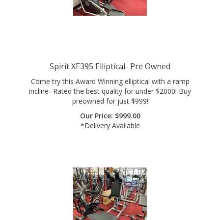
Spirit XE395 Elliptical- Pre Owned
Come try this Award Winning elliptical with a ramp
incline- Rated the best quality for under $2000! Buy
preowned for just $999!
Our Price:
$
999.00
*Delivery Available