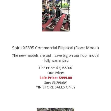
Spirit XE895 Commercial Elliptical (Floor Model)
The new models are out - save big on our floor model
- fully warrantied!
List Price: $3,799.00
Our Price:
Sale Price: $
999.00
Save $3,799.00!
*IN STORE SALES ONLY