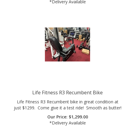
Life Fitness R3 Recumbent Bike
Life Fitness R3 Recumbent bike in great condition at
just $1299. Come give it a test ride! Smooth as butter!
Our Price:
$
1,299.00
*Delivery Available