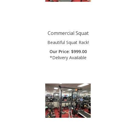
Commercial Squat
Beautiful Squat Rack!
Our Price:
$
999.00
*Delivery Available