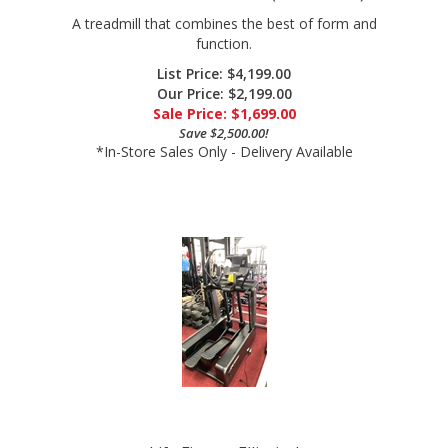
function.
List Price: $4,199.00
Our Price: $2,199.00
Sale Price: $
1,699.00
Save $2,500.00!
*In-Store Sales Only - Delivery Available
Life Fitness Elliptical