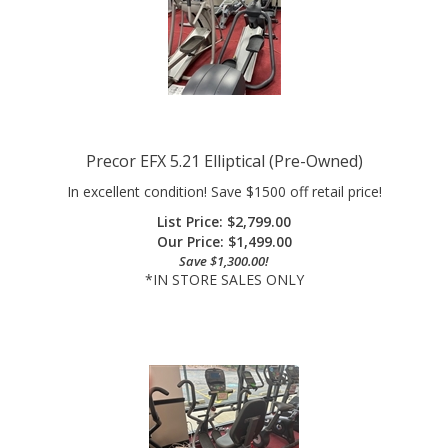
Precor EFX 5.21 Elliptical (Pre-Owned)
In excellent condition! Save $1500 off retail price!
List Price: $2,799.00
Our Price:
$
1,499.00
Save $1,300.00!
*IN STORE SALES ONLY