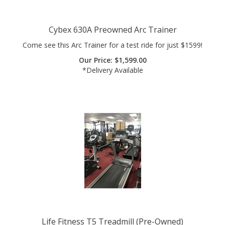
Cybex 630A Preowned Arc Trainer
Come see this Arc Trainer for a test ride for just $1599!
Our Price:
$
1,599.00
*Delivery Available
Life Fitness T5 Treadmill (Pre-Owned)
A treadmill that combines the best of form and