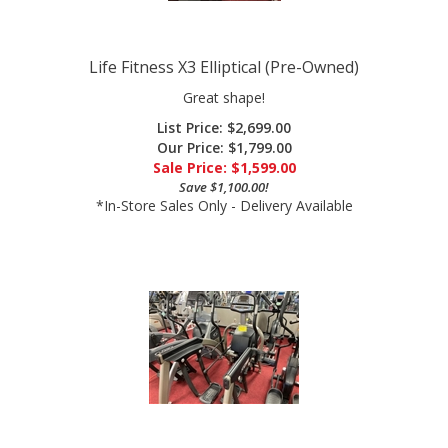
Life Fitness X3 Elliptical (Pre-Owned)
Great shape!
List Price: $2,699.00
Our Price: $1,799.00
Sale Price: $
1,599.00
Save $1,100.00!
*In-Store Sales Only - Delivery Available