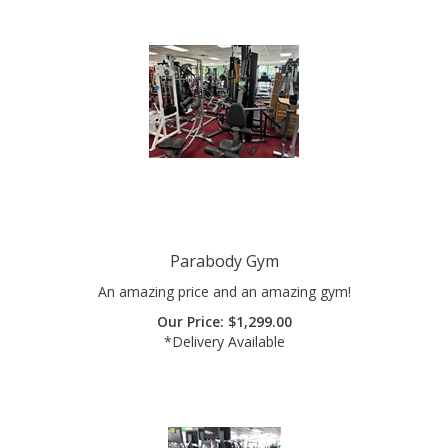
Parabody Gym
An amazing price and an amazing gym!
Our Price:
$
1,299.00
*Delivery Available