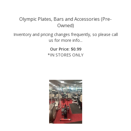
Olympic Plates, Bars and Accessories (Pre-
Owned)
Inventory and pricing changes frequently, so please call
us for more info...
Our Price:
$
0.99
*IN STORES ONLY