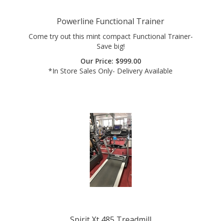
Powerline Functional Trainer
Come try out this mint compact Functional Trainer-
Save big!
Our Price:
$
999.00
*In Store Sales Only- Delivery Available
Spirit Xt 485 Treadmill
Consumer Reports Top Rated Treadmill! Grab this mint