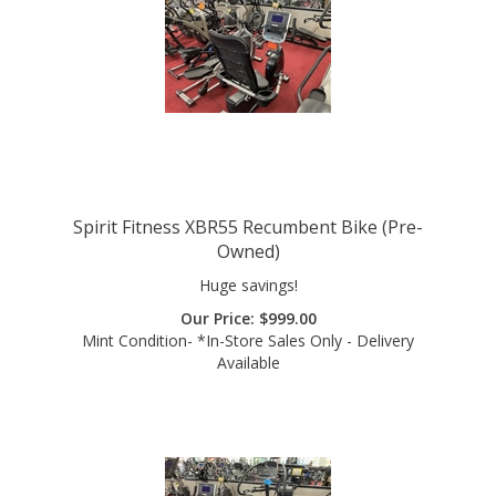
Spirit Fitness XBR55 Recumbent Bike (Pre-
Owned)
Huge savings!
Our Price:
$
999.00
Mint Condition- *In-Store Sales Only - Delivery
Available