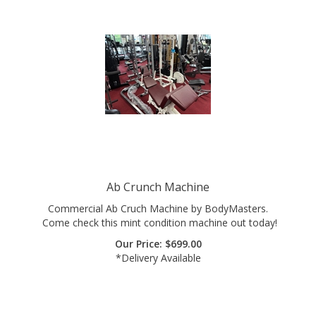
Ab Crunch Machine
Commercial Ab Cruch Machine by BodyMasters.
Come check this mint condition machine out today!
Our Price:
$
699.00
*Delivery Available