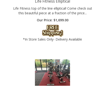
Life Fitness top of the line elliptical! Come check out
this beautiful piece at a fraction of the price...
Our Price:
$
1,699.00
*In Store Sales Only- Delivery Available
Commercial Cybex UpRight Bike