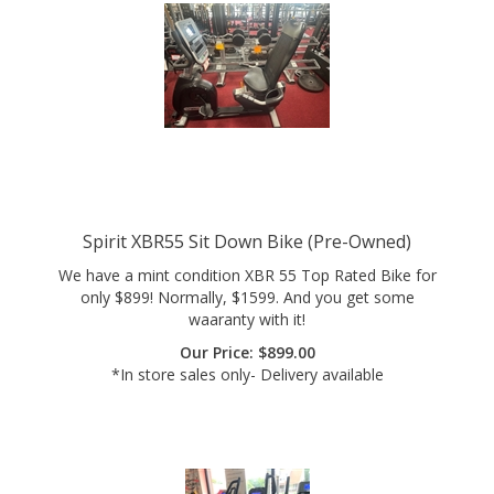
Spirit XBR55 Sit Down Bike (Pre-Owned)
We have a mint condition XBR 55 Top Rated Bike for
only $899! Normally, $1599. And you get some
waaranty with it!
Our Price:
$
899.00
*In store sales only- Delivery available