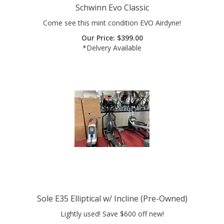
Come see this mint condition EVO Airdyne!
Our Price:
$
399.00
*Delvery Available
Sole E35 Elliptical w/ Incline (Pre-Owned)
Lightly used! Save $600 off new!
Our Price:
$
699.00