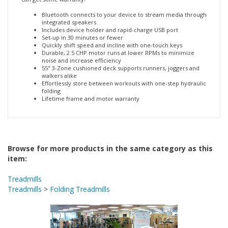
can get some warranty!
Bluetooth connects to your device to stream media through
integrated speakers
Includes device holder and rapid-charge USB port
Set-up in 30 minutes or fewer
Quickly shift speed and incline with one-touch keys
Durable, 2.5 CHP motor runs at lower RPMs to minimize
noise and increase efficiency
55" 3-Zone cushioned deck supports runners, joggers and
walkers alike
Effortlessly store between workouts with one-step hydraulic
folding
Lifetime frame and motor warranty
Browse for more products in the same category as this
item:
Treadmills
Treadmills
>
Folding Treadmills