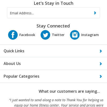
Let's Stay in Touch
Stay Connected
Quick Links
About Us
Popular Categories
What our customers are saying...
“I just wanted to send along a note to Thank You for helping us
equip our home fitness center. Your service and prices were