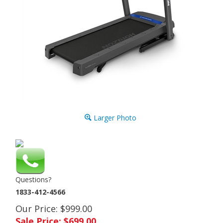
Larger Photo
Questions?
1833-412-4566
Our Price: $999.00
Sale Price: $
699.00