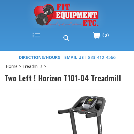
0
DIRECTIONS/HOURS
EMAIL US
833-412-4566
Home
>
Treadmills
>
Two Left ! Horizon T101-04 Treadmill