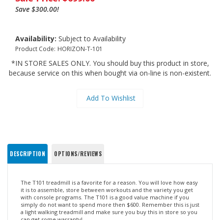
Save $300.00!
Availability:
Subject to Availability
Product Code:
HORIZON-T-101
*IN STORE SALES ONLY. You should buy this product in store,
because service on this when bought via on-line is non-existent.
DESCRIPTION
OPTIONS/REVIEWS
The T101 treadmill is a favorite for a reason. You will love how easy
it is to assemble, store between workouts and the variety you get
with console programs. The T101 is a good value machine if you
simply do not want to spend more then $600. Remember this is just
a light walking treadmill and make sure you buy this in store so you