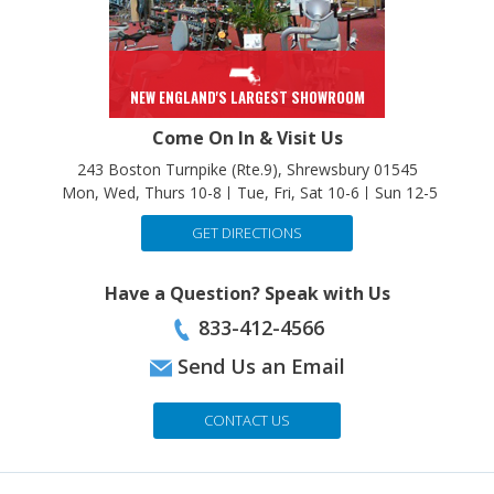
NEW ENGLAND'S LARGEST SHOWROOM
Come On In & Visit Us
243 Boston Turnpike (Rte.9), Shrewsbury 01545
Mon, Wed, Thurs 10-8
Tue, Fri, Sat 10-6
Sun 12-5
GET DIRECTIONS
Have a Question? Speak with Us
833-412-4566
Send Us an Email
CONTACT US