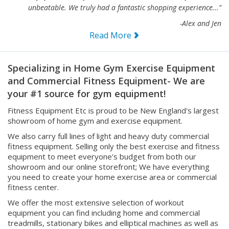
unbeatable. We truly had a fantastic shopping experience...”
-Alex and Jen
Read More
Specializing in Home Gym Exercise Equipment
and Commercial Fitness Equipment- We are
your #1 source for gym equipment!
Fitness Equipment Etc is proud to be New England's largest
showroom of home gym and exercise equipment.
We also carry full lines of light and heavy duty commercial
fitness equipment. Selling only the best exercise and fitness
equipment to meet everyone's budget from both our
showroom and our online storefront; We have everything
you need to create your home exercise area or commercial
fitness center.
We offer the most extensive selection of workout
equipment you can find including home and commercial
treadmills, stationary bikes and elliptical machines as well as