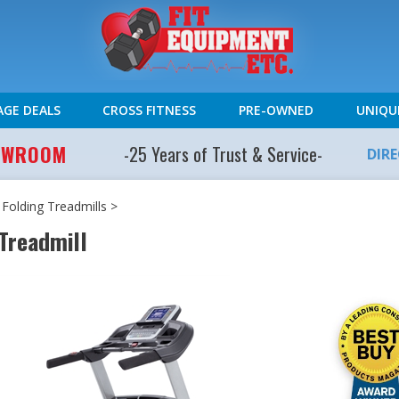
AGE DEALS
CROSS FITNESS
PRE-OWNED
UNIQU
HOWROOM
-25 Years of Trust & Service-
DIR
>
Folding Treadmills
>
 Treadmill