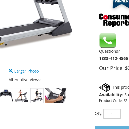
Questions?
1833-412-4566
Our Price:
$
Larger Photo
Alternative Views:
Availability:
Sub
Product Code:
SPI
Qty: