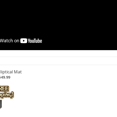
liptical Mat
49.99
...