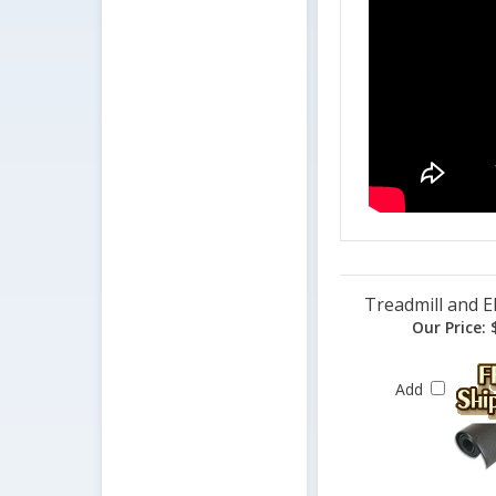
Treadmill and El
Our Price:
$
Add
Related Products