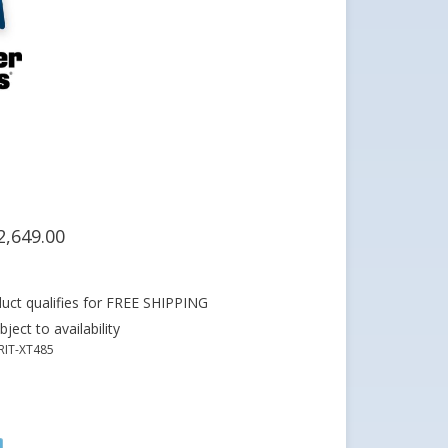
2,649.00
ject to availability
RIT-XT485