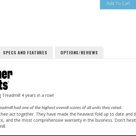
SPECS AND FEATURES
OPTIONS/REVIEWS
Treadmill 4 years in a row!
eadmill had one of the highest overall scores of all units they rated.
s their act together. They have made the heaviest fold up to date and 
ce, and the most comprehensive warranty in the business. Don't hesita
ill.