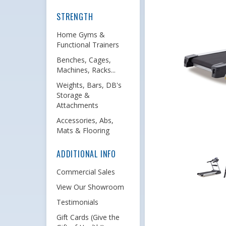
STRENGTH
Home Gyms &
Functional Trainers
Benches, Cages,
Machines, Racks...
Weights, Bars, DB's
Storage &
Attachments
Accessories, Abs,
Mats & Flooring
ADDITIONAL INFO
Commercial Sales
View Our Showroom
Testimonials
Gift Cards (Give the