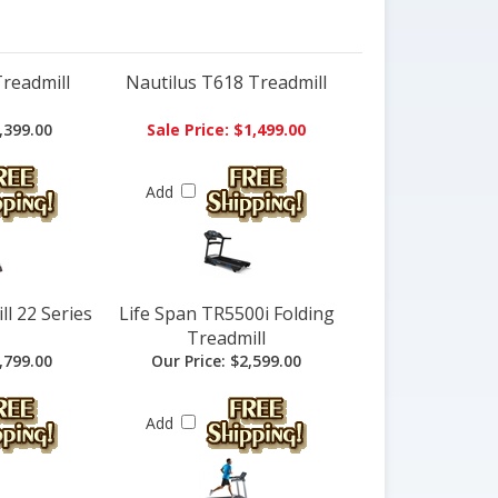
Treadmill
Nautilus T618 Treadmill
,399.00
Sale Price: $1,499.00
Add
l 22 Series
Life Span TR5500i Folding
Treadmill
,799.00
Our Price:
$2,599.00
Add