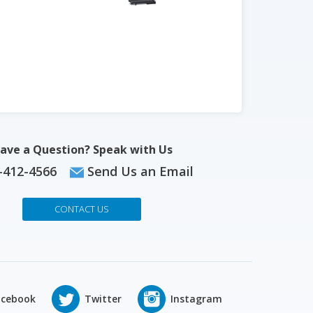
ave a Question? Speak with Us
-412-4566
Send Us an Email
CONTACT US