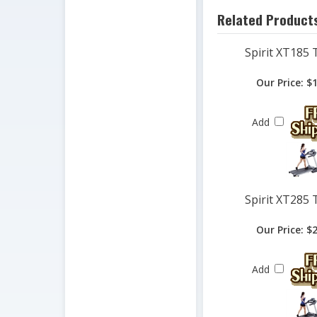
Spirit XT185 
Our Price:
$1
Add
Spirit XT285 
Our Price:
$2
Add