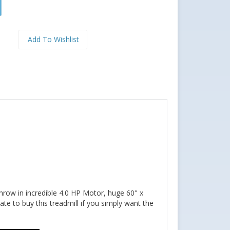
throw in incredible 4.0 HP Motor, huge 60" x
te to buy this treadmill if you simply want the