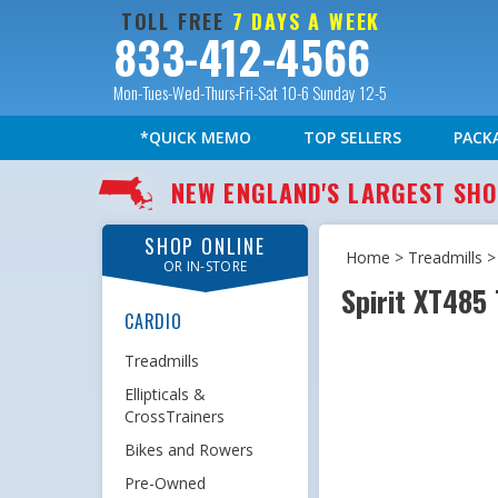
TOLL FREE
7 DAYS A WEEK
833-412-4566
Mon-Tues-Wed-Thurs-Fri-Sat 10-6 Sunday 12-5
*QUICK MEMO
TOP SELLERS
PACK
NEW ENGLAND'S LARGEST S
SHOP ONLINE
Home
>
Treadmills
OR IN-STORE
Spirit XT485
CARDIO
Treadmills
Ellipticals &
CrossTrainers
Bikes and Rowers
Pre-Owned