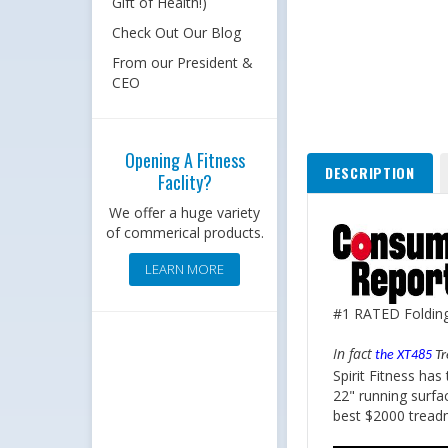
Gift of Health!)
Check Out Our Blog
From our President &
CEO
DESCRIPTION
Opening A Fitness
Faclity?
We offer a huge variety
of commerical products.
LEARN MORE
#1 RATED Folding 
In fact
the XT485
Tr
Spirit Fitness ha
22" running surfa
best $2000 treadm