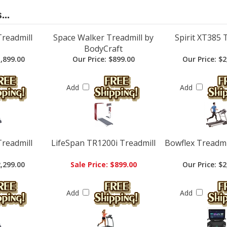
Treadmill
Space Walker Treadmill by
Spirit XT385 
BodyCraft
,899.00
Our Price:
$899.00
Our Price:
$2
Add
Add
Treadmill
LifeSpan TR1200i Treadmill
Bowflex Treadmil
,299.00
Sale Price: $899.00
Our Price:
$2
Add
Add