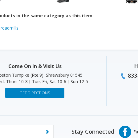
oducts in the same category as this item:
Treadmills
H
Come On In & Visit Us
833
ston Turnpike (Rte.9), Shrewsbury 01545
d, Thurs 10-8
Tue, Fri, Sat 10-6
Sun 12-5
GET DIRECTIONS
Stay Connected