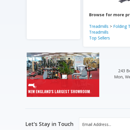
Browse for more pr
Treadmills
>
Folding 
Treadmills
Top Sellers
243 Bo
Mon, We
NEW ENGLAND'S LARGEST SHOWROOM
Let's Stay in Touch