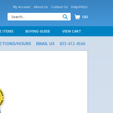
My Account
About Us
Contact Us
Help/FAQs
0
E ITEMS
BUYING GUIDE
VIEW CART
ECTIONS/HOURS
EMAIL US
833-412-4566