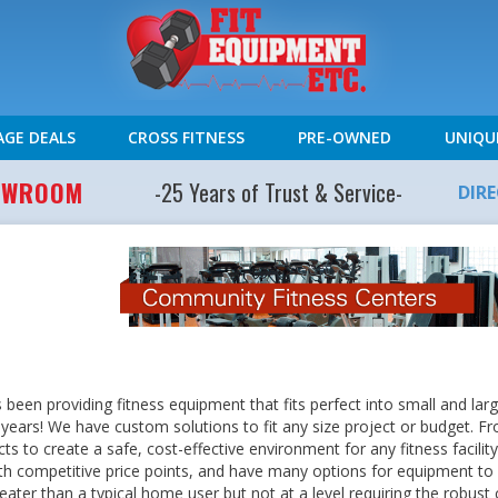
AGE DEALS
CROSS FITNESS
PRE-OWNED
UNIQU
HOWROOM
-25 Years of Trust & Service-
DIR
s been providing fitness equipment that fits perfect into small and l
30 years! We have custom solutions to fit any size project or budget. F
ts to create a safe, cost-effective environment for any fitness facili
th competitive price points, and have many options for equipment to
ater than a typical home user but not at a level requiring the robust c