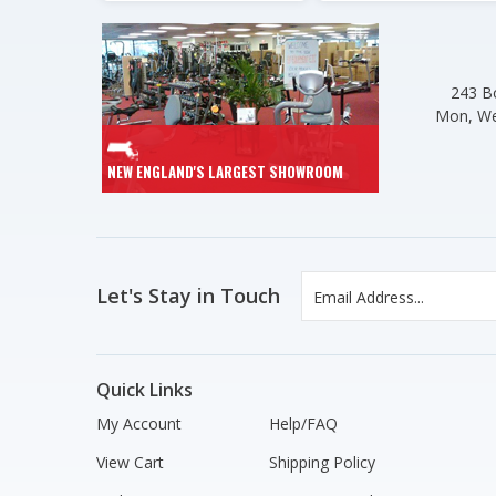
243 Bo
Mon, We
NEW ENGLAND'S LARGEST SHOWROOM
Let's Stay in Touch
Quick Links
My Account
Help/FAQ
View Cart
Shipping Policy