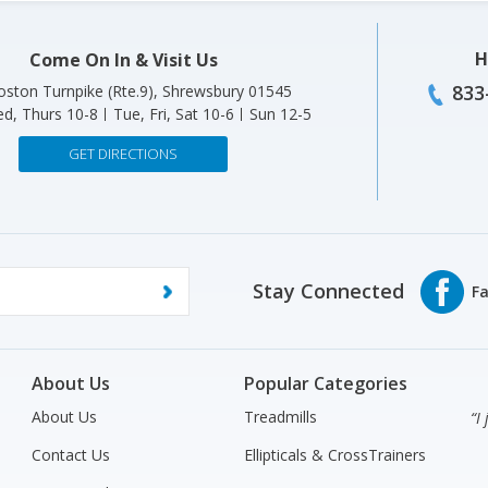
H
Come On In & Visit Us
833
ston Turnpike (Rte.9), Shrewsbury 01545
d, Thurs 10-8
Tue, Fri, Sat 10-6
Sun 12-5
GET DIRECTIONS
Stay Connected
About Us
Popular Categories
About Us
Treadmills
“I
Contact Us
Ellipticals & CrossTrainers