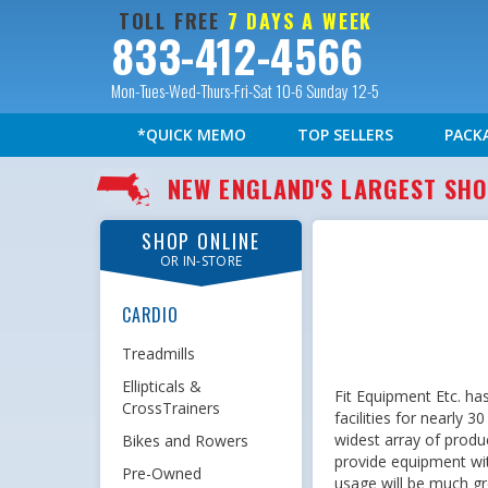
TOLL FREE
7 DAYS A WEEK
833-412-4566
Mon-Tues-Wed-Thurs-Fri-Sat 10-6 Sunday 12-5
*QUICK MEMO
TOP SELLERS
PACK
NEW ENGLAND'S LARGEST S
SHOP ONLINE
OR IN-STORE
CARDIO
Treadmills
Ellipticals &
Fit Equipment Etc. ha
CrossTrainers
facilities for nearly 
widest array of produc
Bikes and Rowers
provide equipment wi
Pre-Owned
usage will be much gre