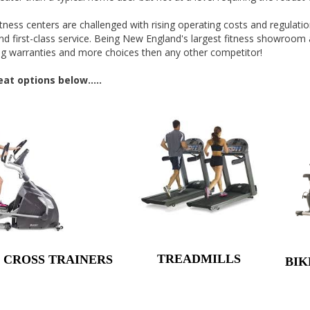
tness centers are challenged with rising operating costs and regula
nd first-class service. Being New England's largest fitness showroom 
rong warranties and more choices then any other competitor!
t options below.....
TREADMILLS
& CROSS TRAINERS
BIK