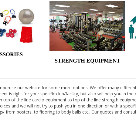
SSORIES
STRENGTH EQUIPMENT
 or peruse our website for some more options. We offer many different
nt is right for your specific club/facility, but also will help you in t
m top of the line cardio equipment to top of the line strength equip
ices and we will not try to push you in one direction or with a specif
ings- from posters, to flooring to body balls etc.. Our quotes and consu