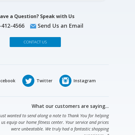
ave a Question? Speak with Us
-412-4566
Send Us an Email
CONTACT US
What our customers are saying...
 just wanted to send along a note to Thank You for helping
us equip our home fitness center. Your service and prices
were unbeatable. We truly had a fantastic shopping