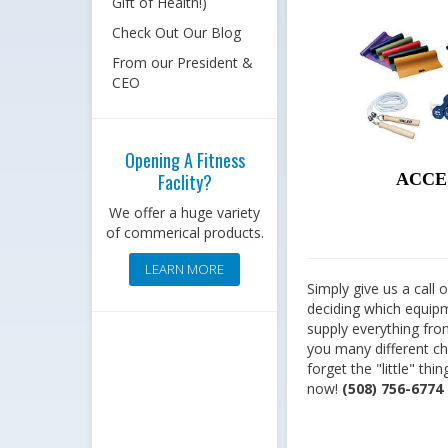
Gift of Health!)
Check Out Our Blog
From our President &
CEO
Opening A Fitness
Faclity?
ACCE
We offer a huge variety
of commerical products.
LEARN MORE
Simply give us a call
deciding which equipme
supply everything fro
you many different cho
forget the "little" th
now!
(508) 756-6774