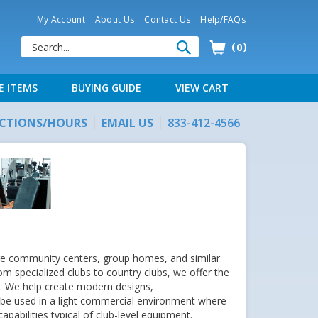
My Account
About Us
Contact Us
Help/FAQs
0
E ITEMS
BUYING GUIDE
VIEW CART
ECTIONS/HOURS
EMAIL US
833-412-4566
arge community centers, group homes, and similar
rom specialized clubs to country clubs, we offer the
ty. We help create modern designs,
 be used in a light commercial environment where
apabilities typical of club-level equipment.