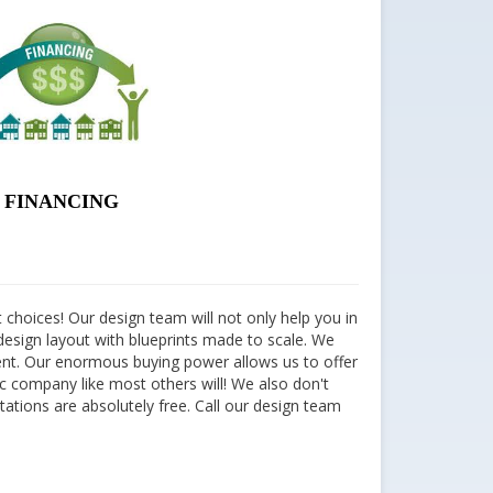
FINANCING
 choices! Our design team will not only help you in
he design layout with blueprints made to scale. We
ment. Our enormous buying power allows us to offer
ic company like most others will! We also don't
ltations are absolutely free. Call our design team