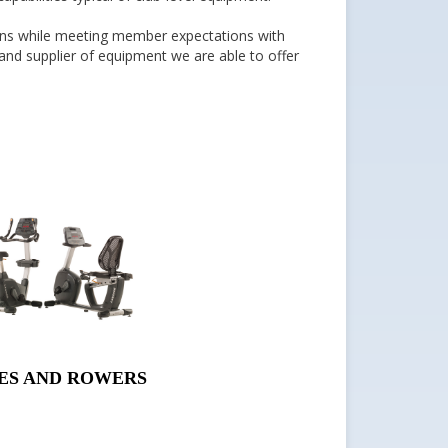
tions while meeting member expectations with
and supplier of equipment we are able to offer
ES AND ROWERS