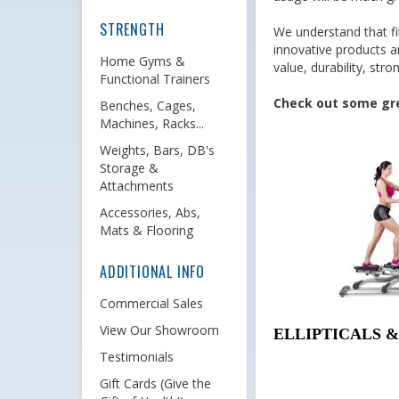
STRENGTH
We understand that fi
innovative products a
Home Gyms &
value, durability, st
Functional Trainers
Check out some grea
Benches, Cages,
Machines, Racks...
Weights, Bars, DB's
Storage &
Attachments
Accessories, Abs,
Mats & Flooring
ADDITIONAL INFO
Commercial Sales
View Our Showroom
ELLIPTICALS 
Testimonials
Gift Cards (Give the