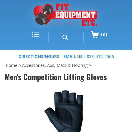
0
DIRECTIONS/HOURS
EMAIL US
833-412-4566
Home
>
Accessories, Abs, Mats & Flooring
>
Men's Competition Lifting Gloves