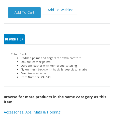
DESCRIPTION
Color: Black
Padded palms and fingers for extra comfort
Double leather palms
Durable leather with reinforced stitching
Nylon mesh backs with hook & loop closure tabs
Machine washable
Item Number: VA5149
Browse for more products in the same category as this
item: