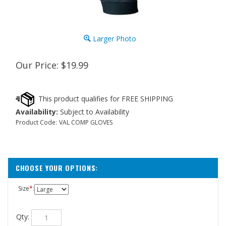
Larger Photo
Our Price:
$
19.99
Availability:
Subject to Availability
Product Code:
VAL COMP GLOVES
Size
*
:
Qty: