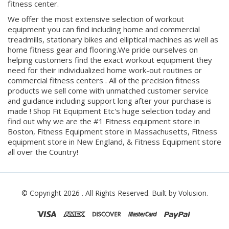
showroom and our online storefront; We have everything
you need to create your home exercise area or commercial
fitness center.
We offer the most extensive selection of workout
equipment you can find including home and commercial
treadmills, stationary bikes and elliptical machines as well as
home fitness gear and flooring.We pride ourselves on
helping customers find the exact workout equipment they
need for their individualized home work-out routines or
commercial fitness centers . All of the precision fitness
products we sell come with unmatched customer service
and guidance including support long after your purchase is
made ! Shop Fit Equipment Etc's huge selection today and
find out why we are the #1 Fitness equipment store in
Boston, Fitness Equipment store in Massachusetts, Fitness
equipment store in New England, & Fitness Equipment store
all over the Country!
© Copyright
2026
. All Rights Reserved.
Built by Volusion.