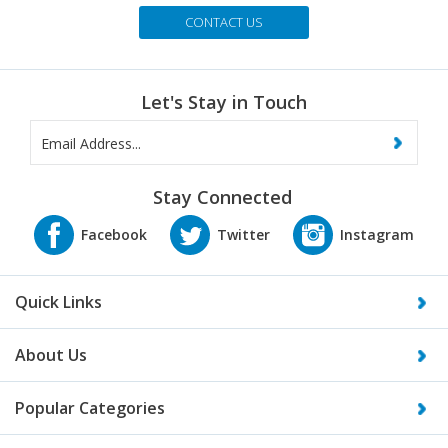
Send Us an Email
CONTACT US
Let's Stay in Touch
Stay Connected
Quick Links
About Us
Popular Categories