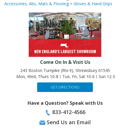
Accessories, Abs, Mats & Flooring
Accessories, Abs, Mats & Flooring
>
Gloves & Hand Grips
NEW ENGLAND'S LARGEST SHOWROOM
Come On In & Visit Us
243 Boston Turnpike (Rte.9), Shrewsbury 01545
Mon, Wed, Thurs 10-8
Tue, Fri, Sat 10-6
Sun 12-5
GET DIRECTIONS
Have a Question? Speak with Us
833-412-4566