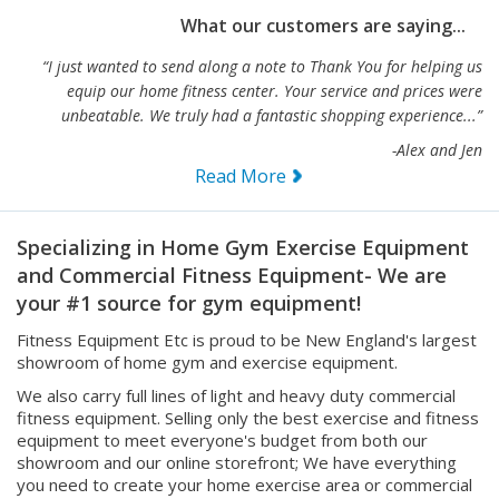
What our customers are saying...
“I just wanted to send along a note to Thank You for helping us
equip our home fitness center. Your service and prices were
unbeatable. We truly had a fantastic shopping experience...”
-Alex and Jen
Read More
Specializing in Home Gym Exercise Equipment
and Commercial Fitness Equipment- We are
your #1 source for gym equipment!
Fitness Equipment Etc is proud to be New England's largest
showroom of home gym and exercise equipment.
We also carry full lines of light and heavy duty commercial
fitness equipment. Selling only the best exercise and fitness
equipment to meet everyone's budget from both our