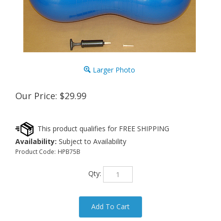
Larger Photo
Our Price:
$
29.99
Availability:
Subject to Availability
Product Code:
HPB75B
Qty: