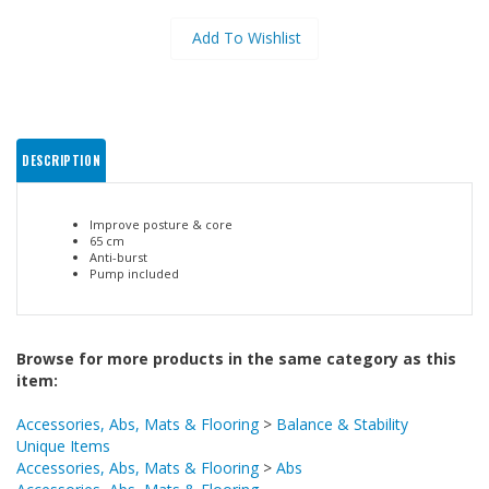
DESCRIPTION
Improve posture & core
65 cm
Anti-burst
Pump included
Browse for more products in the same category as this
item:
Accessories, Abs, Mats & Flooring
>
Balance & Stability
Unique Items
Accessories, Abs, Mats & Flooring
>
Abs
Accessories, Abs, Mats & Flooring