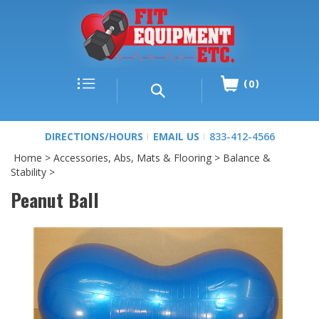
0
DIRECTIONS/HOURS
EMAIL US
833-412-4566
Home
>
Accessories, Abs, Mats & Flooring
>
Balance &
Stability
>
Peanut Ball