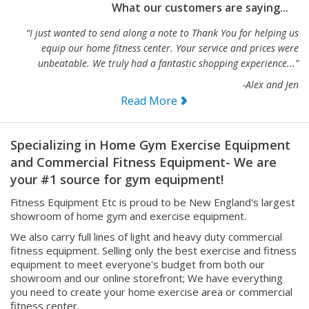
“I just wanted to send along a note to Thank You for helping us
equip our home fitness center. Your service and prices were
unbeatable. We truly had a fantastic shopping experience...”
-Alex and Jen
Read More
Specializing in Home Gym Exercise Equipment
and Commercial Fitness Equipment- We are
your #1 source for gym equipment!
Fitness Equipment Etc is proud to be New England's largest
showroom of home gym and exercise equipment.
We also carry full lines of light and heavy duty commercial
fitness equipment. Selling only the best exercise and fitness
equipment to meet everyone's budget from both our
showroom and our online storefront; We have everything
you need to create your home exercise area or commercial
fitness center.
We offer the most extensive selection of workout