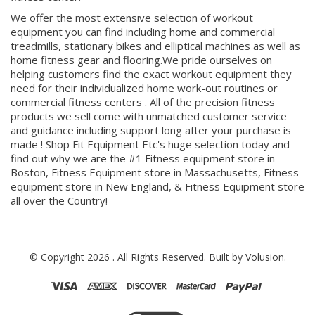
equipment you can find including home and commercial
treadmills, stationary bikes and elliptical machines as well as
home fitness gear and flooring.We pride ourselves on
helping customers find the exact workout equipment they
need for their individualized home work-out routines or
commercial fitness centers . All of the precision fitness
products we sell come with unmatched customer service
and guidance including support long after your purchase is
made ! Shop Fit Equipment Etc's huge selection today and
find out why we are the #1 Fitness equipment store in
Boston, Fitness Equipment store in Massachusetts, Fitness
equipment store in New England, & Fitness Equipment store
all over the Country!
© Copyright
2026
. All Rights Reserved.
Built by Volusion.