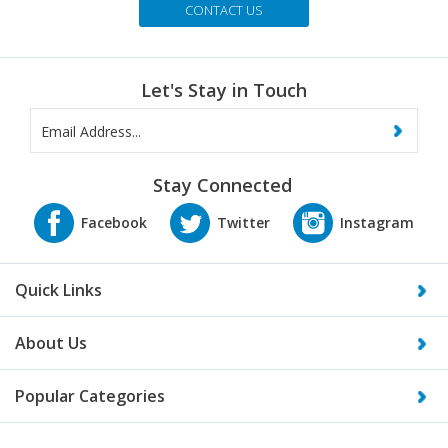
Let's Stay in Touch
Stay Connected
Quick Links
About Us
Popular Categories
What our customers are saying...