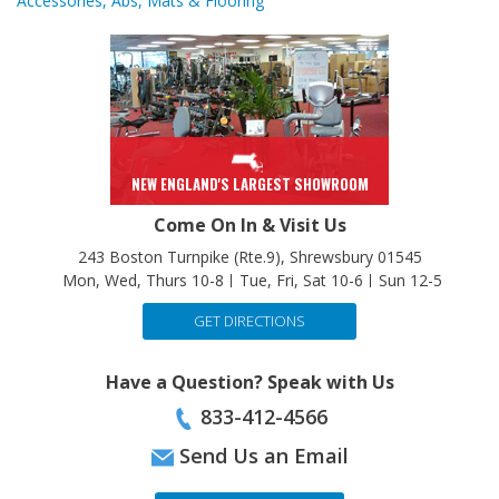
NEW ENGLAND'S LARGEST SHOWROOM
Come On In & Visit Us
243 Boston Turnpike (Rte.9), Shrewsbury 01545
Mon, Wed, Thurs 10-8
Tue, Fri, Sat 10-6
Sun 12-5
GET DIRECTIONS
Have a Question? Speak with Us
833-412-4566
Send Us an Email
CONTACT US