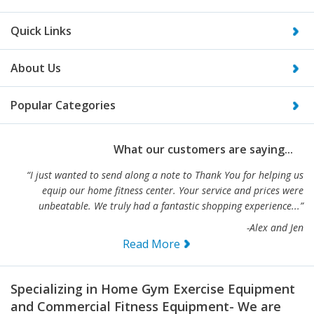
Quick Links
About Us
Popular Categories
What our customers are saying...
“I just wanted to send along a note to Thank You for helping us
equip our home fitness center. Your service and prices were
unbeatable. We truly had a fantastic shopping experience...”
-Alex and Jen
Read More
Specializing in Home Gym Exercise Equipment
and Commercial Fitness Equipment- We are
your #1 source for gym equipment!