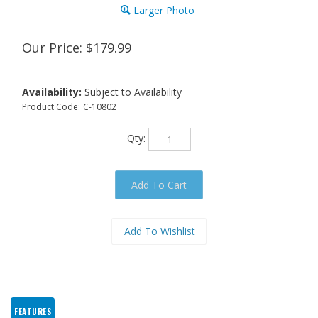
Larger Photo
Our Price:
$
179.99
Availability:
Subject to Availability
Product Code:
C-10802
Qty:
FEATURES