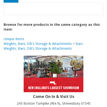
Browse for more products in the same category as this
item:
Unique Items
Weights, Bars, DB's Storage & Attachments
>
Bars
Weights, Bars, DB's Storage & Attachments
NEW ENGLAND'S LARGEST SHOWROOM
Come On In & Visit Us
243 Boston Turnpike (Rte.9), Shrewsbury 01545
Mon, Wed, Thurs 10-8
Tue, Fri, Sat 10-6
Sun 12-5