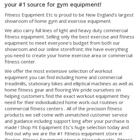
Fitness Equipment Etc is proud to be New England's largest
showroom of home gym and exercise equipment.
We also carry full lines of light and heavy duty commercial
fitness equipment. Selling only the best exercise and fitness
equipment to meet everyone's budget from both our
showroom and our online storefront; We have everything
you need to create your home exercise area or commercial
fitness center.
We offer the most extensive selection of workout
equipment you can find including home and commercial
treadmills, stationary bikes and elliptical machines as well as
home fitness gear and flooring.We pride ourselves on
helping customers find the exact workout equipment they
need for their individualized home work-out routines or
commercial fitness centers . All of the precision fitness
products we sell come with unmatched customer service
and guidance including support long after your purchase is
made ! Shop Fit Equipment Etc's huge selection today and
find out why we are the #1 Fitness equipment store in
Boston, Fitness Equipment store in Massachusetts, Fitness
equipment store in New England, & Fitness Equipment store