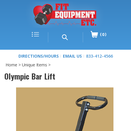
0
DIRECTIONS/HOURS
EMAIL US
833-412-4566
Home
>
Unique Items
>
Olympic Bar Lift