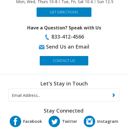
GET DIRECTIONS
Have a Question? Speak with Us
833-412-4566
Send Us an Email
CONTACT US
Let's Stay in Touch
Stay Connected