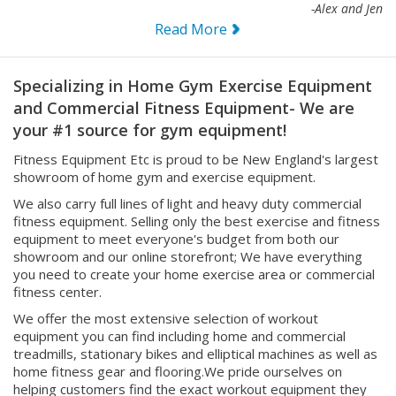
Read More
Specializing in Home Gym Exercise Equipment
and Commercial Fitness Equipment- We are
your #1 source for gym equipment!
Fitness Equipment Etc is proud to be New England's largest
showroom of home gym and exercise equipment.
We also carry full lines of light and heavy duty commercial
fitness equipment. Selling only the best exercise and fitness
equipment to meet everyone's budget from both our
showroom and our online storefront; We have everything
you need to create your home exercise area or commercial
fitness center.
We offer the most extensive selection of workout
equipment you can find including home and commercial
treadmills, stationary bikes and elliptical machines as well as
home fitness gear and flooring.We pride ourselves on
helping customers find the exact workout equipment they
need for their individualized home work-out routines or