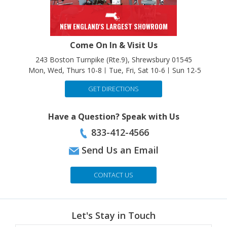
NEW ENGLAND'S LARGEST SHOWROOM
Come On In & Visit Us
243 Boston Turnpike (Rte.9), Shrewsbury 01545
Mon, Wed, Thurs 10-8
Tue, Fri, Sat 10-6
Sun 12-5
GET DIRECTIONS
Have a Question? Speak with Us
833-412-4566
Send Us an Email
CONTACT US
Let's Stay in Touch