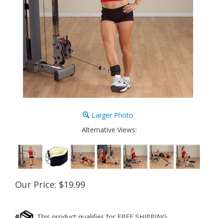
Larger Photo
Alternative Views:
Our Price:
$
19.99