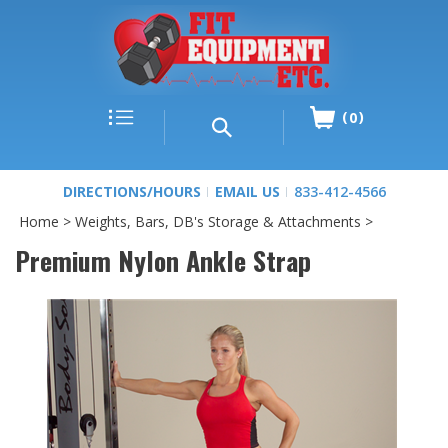
0
DIRECTIONS/HOURS
EMAIL US
833-412-4566
Home
>
Weights, Bars, DB's Storage & Attachments
>
Premium Nylon Ankle Strap