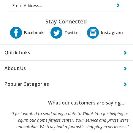
Stay Connected
Quick Links
About Us
Popular Categories
What our customers are saying...
“I just wanted to send along a note to Thank You for helping us
equip our home fitness center. Your service and prices were
unbeatable. We truly had a fantastic shopping experience...”
-Alex and Jen