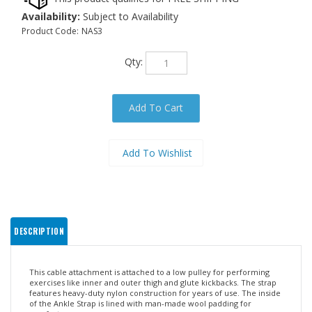
Availability:
Subject to Availability
Product Code:
NAS3
Qty:
DESCRIPTION
This cable attachment is attached to a low pulley for performing
exercises like inner and outer thigh and glute kickbacks. The strap
features heavy-duty nylon construction for years of use. The inside
of the Ankle Strap is lined with man-made wool padding for
comfort.