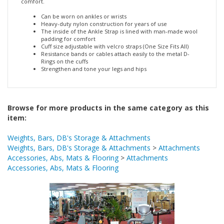
Can be worn on ankles or wrists
Heavy-duty nylon construction for years of use
The inside of the Ankle Strap is lined with man-made wool
padding for comfort
Cuff size adjustable with velcro straps (One Size Fits All)
Resistance bands or cables attach easily to the metal D-
Rings on the cuffs
Strengthen and tone your legs and hips
Browse for more products in the same category as this
item:
Weights, Bars, DB's Storage & Attachments
Weights, Bars, DB's Storage & Attachments
>
Attachments
Accessories, Abs, Mats & Flooring
>
Attachments
Accessories, Abs, Mats & Flooring