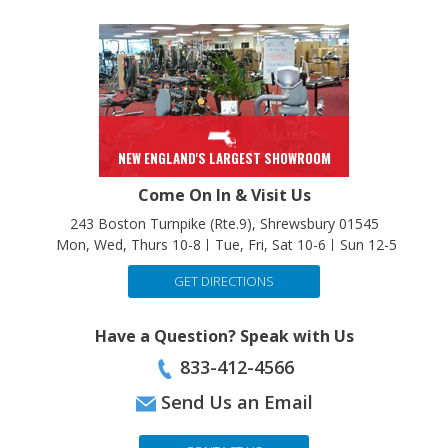
NEW ENGLAND'S LARGEST SHOWROOM
Come On In & Visit Us
243 Boston Turnpike (Rte.9), Shrewsbury 01545
Mon, Wed, Thurs 10-8
Tue, Fri, Sat 10-6
Sun 12-5
GET DIRECTIONS
Have a Question? Speak with Us
833-412-4566
Send Us an Email