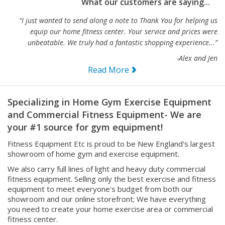
What our customers are saying...
“I just wanted to send along a note to Thank You for helping us
equip our home fitness center. Your service and prices were
unbeatable. We truly had a fantastic shopping experience...”
-Alex and Jen
Read More
Specializing in Home Gym Exercise Equipment
and Commercial Fitness Equipment- We are
your #1 source for gym equipment!
Fitness Equipment Etc is proud to be New England's largest
showroom of home gym and exercise equipment.
We also carry full lines of light and heavy duty commercial
fitness equipment. Selling only the best exercise and fitness
equipment to meet everyone's budget from both our
showroom and our online storefront; We have everything
you need to create your home exercise area or commercial
fitness center.