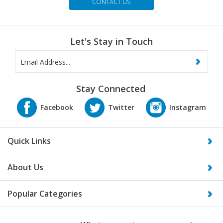
CONTACT US
Let's Stay in Touch
Stay Connected
Quick Links
About Us
Popular Categories