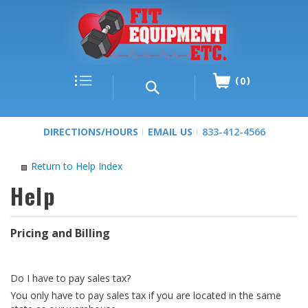
0
DIRECTIONS/HOURS
EMAIL US
833-412-4566
Return to Help Index
Pricing and Billing
Do I have to pay sales tax?
You only have to pay sales tax if you are located in the same