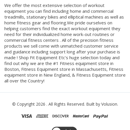
We offer the most extensive selection of workout
equipment you can find including home and commercial
treadmills, stationary bikes and elliptical machines as well as
home fitness gear and flooring.We pride ourselves on
helping customers find the exact workout equipment they
need for their individualized home work-out routines or
commercial fitness centers . All of the precision fitness
products we sell come with unmatched customer service
and guidance including support long after your purchase is
made ! Shop Fit Equipment Etc's huge selection today and
find out why we are the #1 Fitness equipment store in
Boston, Fitness Equipment store in Massachusetts, Fitness
equipment store in New England, & Fitness Equipment store
all over the Country!
© Copyright
2026
. All Rights Reserved.
Built by Volusion.