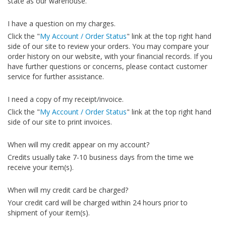
state as our warehouse.
I have a question on my charges.
Click the "
My Account / Order Status
" link at the top right hand
side of our site to review your orders. You may compare your
order history on our website, with your financial records. If you
have further questions or concerns, please contact customer
service for further assistance.
I need a copy of my receipt/invoice.
Click the "
My Account / Order Status
" link at the top right hand
side of our site to print invoices.
When will my credit appear on my account?
Credits usually take 7-10 business days from the time we
receive your item(s).
When will my credit card be charged?
Your credit card will be charged within 24 hours prior to
shipment of your item(s).