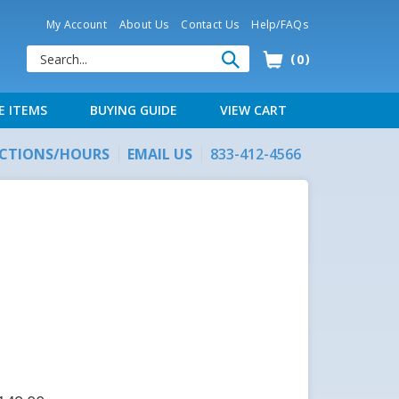
My Account
About Us
Contact Us
Help/FAQs
0
E ITEMS
BUYING GUIDE
VIEW CART
ECTIONS/HOURS
EMAIL US
833-412-4566