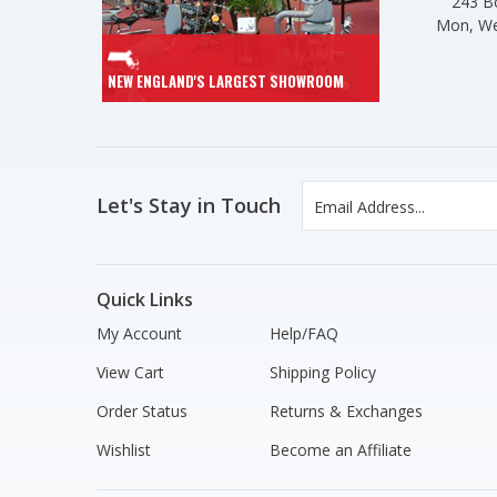
243 Bo
Mon, We
NEW ENGLAND'S LARGEST SHOWROOM
Let's Stay in Touch
Quick Links
My Account
Help/FAQ
View Cart
Shipping Policy
Order Status
Returns & Exchanges
Wishlist
Become an Affiliate