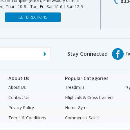
833
ston Turnpike (Rte.9), Shrewsbury 01545
d, Thurs 10-8
Tue, Fri, Sat 10-6
Sun 12-5
GET DIRECTIONS
Stay Connected
About Us
Popular Categories
About Us
Treadmills
“I
Contact Us
Ellipticals & CrossTrainers
Privacy Policy
Home Gyms
Terms & Conditions
Commercial Sales