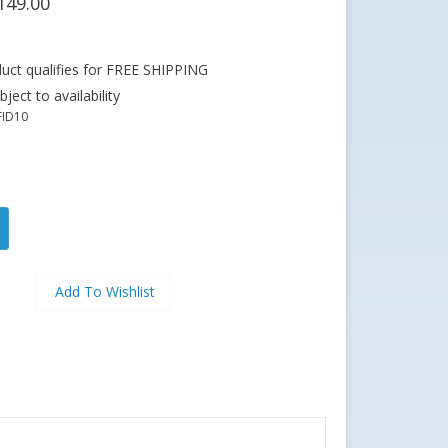
149.00
ject to availability
FID10