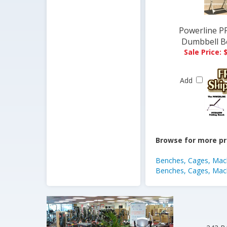
Powerline PF
Dumbbell B
Sale Price: 
Add
Browse for more pr
Benches, Cages, Mach
Benches, Cages, Mach