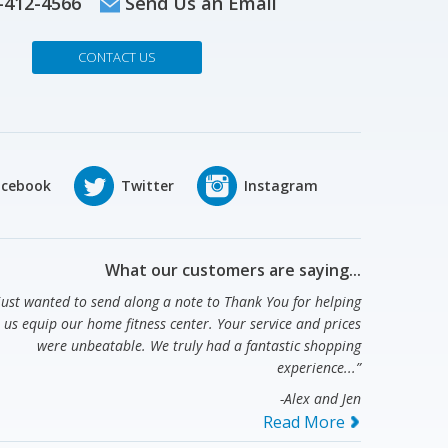
-412-4566
Send Us an Email
CONTACT US
What our customers are saying...
 just wanted to send along a note to Thank You for helping
us equip our home fitness center. Your service and prices
were unbeatable. We truly had a fantastic shopping
experience...”
-Alex and Jen
Read More