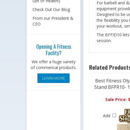
Gift of Health!)
For barbell and d
equipment provides
Check Out Our Blog
Designed to be us
From our President &
the flexibility yo
CEO
your workout, simp
The BFFID10 lets y
session.
Opening A Fitness
Faclity?
We offer a huge variety
Related Products
of commerical products.
LEARN MORE
Best Fitness Ol
Stand BFPR10- 10
Sale Price: 
Add