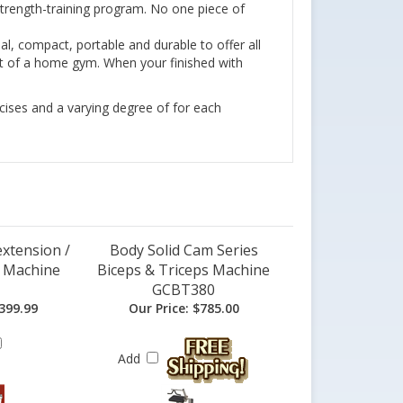
 strength-training program. No one piece of
al, compact, portable and durable to offer all
cost of a home gym. When your finished with
rcises and a varying degree of for each
xtension /
Body Solid Cam Series
n Machine
Biceps & Triceps Machine
GCBT380
399.99
Our Price:
$785.00
Add