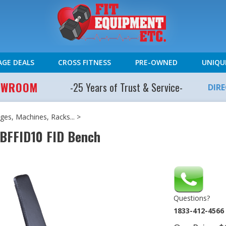
AGE DEALS
CROSS FITNESS
PRE-OWNED
UNIQU
HOWROOM
-25 Years of Trust & Service-
DIR
es, Machines, Racks...
>
 BFFID10 FID Bench
Questions?
1833-412-4566