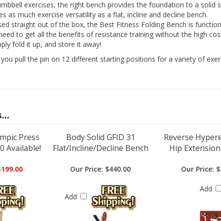
umbbell exercises, the right bench provides the foundation to a solid
 as much exercise versatility as a flat, incline and decline bench.
ed straight out of the box, the Best Fitness Folding Bench is function
u need to get all the benefits of resistance training without the high 
ly fold it up, and store it away!
ou pull the pin on 12 different starting positions for a variety of exe
...
ympic Press
Body Solid GFID 31
Reverse Hypere
 Available!
Flat/Incline/Decline Bench
Hip Extensio
$199.00
Our Price:
$440.00
Our Price:
$
Add
Add