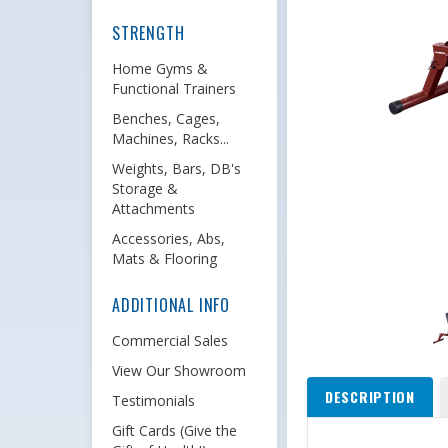
STRENGTH
Home Gyms &
Functional Trainers
Benches, Cages,
Machines, Racks...
Weights, Bars, DB's
Storage &
Attachments
Accessories, Abs,
Mats & Flooring
ADDITIONAL INFO
Commercial Sales
View Our Showroom
DESCRIPTION
Testimonials
Gift Cards (Give the