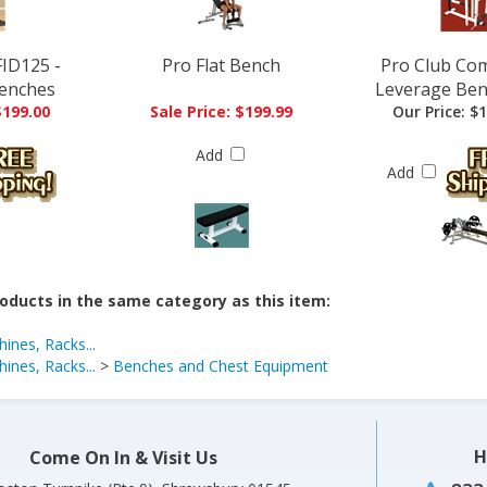
ID125 -
Pro Flat Bench
Pro Club Co
enches
Leverage Ben
$199.00
Sale Price: $199.99
Our Price:
$1
Add
Add
oducts in the same category as this item:
ines, Racks...
ines, Racks...
>
Benches and Chest Equipment
H
Come On In & Visit Us