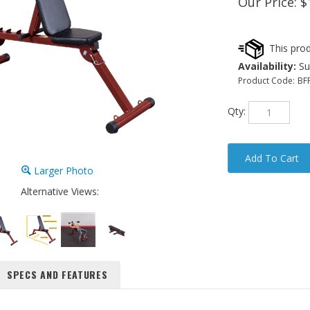
Our Price:
$
Availability:
Sub
Product Code:
BF
Qty:
Larger Photo
Alternative Views:
SPECS AND FEATURES