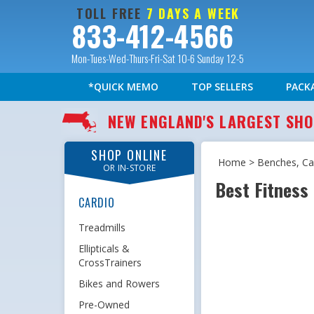
TOLL FREE
7 DAYS A WEEK
833-412-4566
Mon-Tues-Wed-Thurs-Fri-Sat 10-6 Sunday 12-5
*QUICK MEMO
TOP SELLERS
PACK
NEW ENGLAND'S LARGEST S
SHOP ONLINE
Home
>
Benches, Cag
OR IN-STORE
Best Fitness
CARDIO
Treadmills
Ellipticals &
CrossTrainers
Bikes and Rowers
Pre-Owned