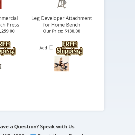
mmercial
Leg Developer Attachment
ch Press
for Home Bench
,259.00
Our Price:
$130.00
Add
ave a Question? Speak with Us