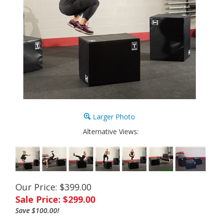
Larger Photo
Alternative Views:
Our Price: $399.00
Sale Price: $
299.00
Save $100.00!