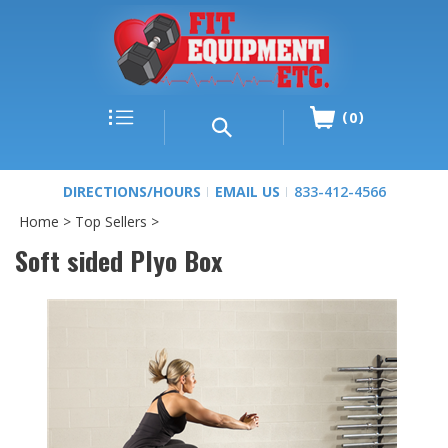
0
DIRECTIONS/HOURS
EMAIL US
833-412-4566
Home
>
Top Sellers
>
Soft sided Plyo Box