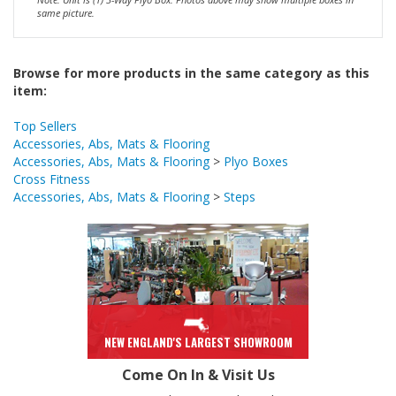
Browse for more products in the same category as this
item:
Top Sellers
Accessories, Abs, Mats & Flooring
Accessories, Abs, Mats & Flooring
>
Plyo Boxes
Cross Fitness
Accessories, Abs, Mats & Flooring
>
Steps
NEW ENGLAND'S LARGEST SHOWROOM
Come On In & Visit Us
243 Boston Turnpike (Rte.9), Shrewsbury 01545
Mon, Wed, Thurs 10-8
Tue, Fri, Sat 10-6
Sun 12-5