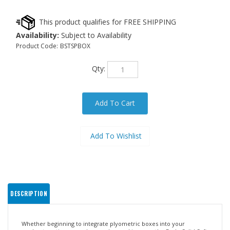
Availability:
Subject to Availability
Product Code:
BSTSPBOX
Qty:
DESCRIPTION
Whether beginning to integrate plyometric boxes into your
workout routine or you're an advanced jumper, the Body-Solid Soft
Plyo Box is for you!