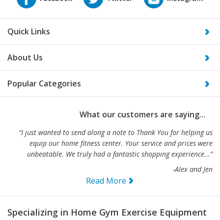
Quick Links
About Us
Popular Categories
What our customers are saying...
“I just wanted to send along a note to Thank You for helping us
equip our home fitness center. Your service and prices were
unbeatable. We truly had a fantastic shopping experience...”
-Alex and Jen
Read More
Specializing in Home Gym Exercise Equipment
and Commercial Fitness Equipment- We are