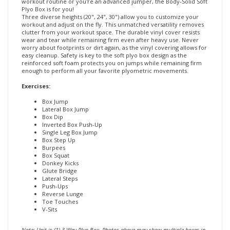
Three diverse heights (20", 24", 30") allow you to customize your
workout and adjust on the fly. This unmatched versatility removes
clutter from your workout space. The durable vinyl cover resists
wear and tear while remaining firm even after heavy use. Never
worry about footprints or dirt again, as the vinyl covering allows for
easy cleanup. Safety is key to the soft plyo box design as the
reinforced soft foam protects you on jumps while remaining firm
enough to perform all your favorite plyometric movements.
Exercises:
Box Jump
Lateral Box Jump
Box Dip
Inverted Box Push-Up
Single Leg Box Jump
Box Step Up
Burpees
Box Squat
Donkey Kicks
Glute Bridge
Lateral Steps
Push-Ups
Reverse Lunge
Toe Touches
V-Sits
Note: Unit is (1) 3-Way Plyo Box. Photos above may show multiple boxes in
same picture.