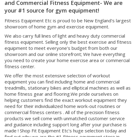
your #1 source for gym equipment!
Fitness Equipment Etc is proud to be New England's largest
showroom of home gym and exercise equipment.
We also carry full lines of light and heavy duty commercial
fitness equipment. Selling only the best exercise and fitness
equipment to meet everyone's budget from both our
showroom and our online storefront; We have everything
you need to create your home exercise area or commercial
fitness center.
We offer the most extensive selection of workout
equipment you can find including home and commercial
treadmills, stationary bikes and elliptical machines as well as
home fitness gear and flooring.We pride ourselves on
helping customers find the exact workout equipment they
need for their individualized home work-out routines or
commercial fitness centers . All of the precision fitness
products we sell come with unmatched customer service
and guidance including support long after your purchase is
made ! Shop Fit Equipment Etc's huge selection today and
find out why we are the #1 Fitness equipment store in
Boston, Fitness Equipment store in Massachusetts, Fitness