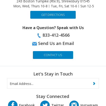
GET DIRECTIONS
Have a Question? Speak with Us
833-412-4566
Send Us an Email
CONTACT US
Let's Stay in Touch
Stay Connected