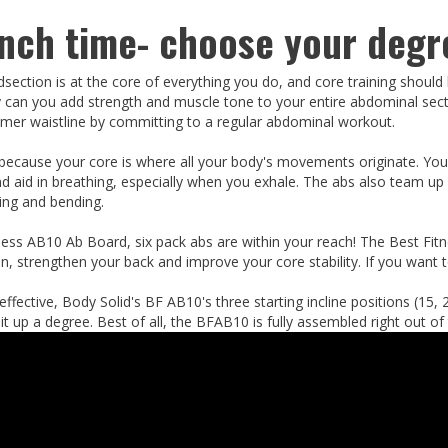
unch time- choose your degre
dsection is at the core of everything you do, and core training should
 can you add strength and muscle tone to your entire abdominal section
mer waistline by committing to a regular abdominal workout.
 because your core is where all your body's movements originate. Yo
nd aid in breathing, especially when you exhale. The abs also team up
ting and bending.
ness AB10 Ab Board, six pack abs are within your reach! The Best Fi
, strengthen your back and improve your core stability. If you want to
ffective, Body Solid's BF AB10's three starting incline positions (15,
t up a degree. Best of all, the BFAB10 is fully assembled right out of