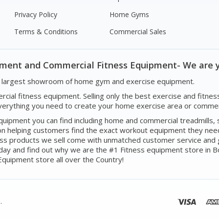
Privacy Policy
Home Gyms
Terms & Conditions
Commercial Sales
pment and Commercial Fitness Equipment- We are 
's largest showroom of home gym and exercise equipment.
mercial fitness equipment. Selling only the best exercise and fi
erything you need to create your home exercise area or commerc
ipment you can find including home and commercial treadmills, st
n helping customers find the exact workout equipment they need 
itness products we sell come with unmatched customer service and 
oday and find out why we are the #1 Fitness equipment store in 
quipment store all over the Country!
.