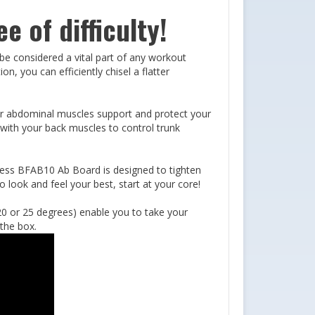
e of difficulty!
 be considered a vital part of any workout
, you can efficiently chisel a flatter
ur abdominal muscles support and protect your
 with your back muscles to control trunk
tness BFAB10 Ab Board is designed to tighten
 look and feel your best, start at your core!
 20 or 25 degrees) enable you to take your
 the box.