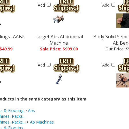
Add
Add
Slings -AAB2
Target Abs Abdominal
Body Solid Sem
Machine
Ab Ben
 $49.99
Sale Price: $999.00
Our Price:
$
Add
Add
oducts in the same category as this item:
ts & Flooring
>
Abs
ines, Racks...
ines, Racks...
>
Ab Machines
ts & Flooring