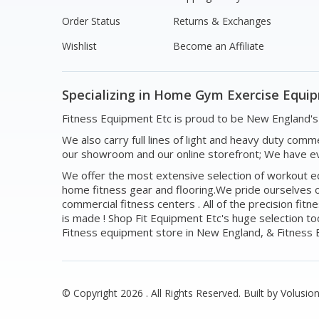
Order Status
Returns & Exchanges
Wishlist
Become an Affiliate
Specializing in Home Gym Exercise Equi
Fitness Equipment Etc is proud to be New England
We also carry full lines of light and heavy duty com
our showroom and our online storefront; We have ev
We offer the most extensive selection of workout equ
home fitness gear and flooring.We pride ourselves o
commercial fitness centers . All of the precision f
is made ! Shop Fit Equipment Etc's huge selection t
Fitness equipment store in New England, & Fitness E
© Copyright
2026
. All Rights Reserved.
Built by Volusion