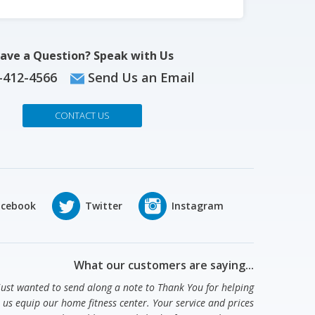
ave a Question? Speak with Us
-412-4566
Send Us an Email
CONTACT US
What our customers are saying...
 just wanted to send along a note to Thank You for helping
us equip our home fitness center. Your service and prices