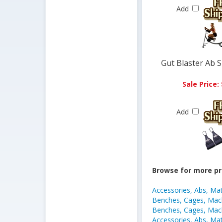
Add
Gut Blaster Ab 
Sale Price:
Add
Browse for more pr
Accessories, Abs, Ma
Benches, Cages, Mach
Benches, Cages, Mach
Accessories, Abs, Ma