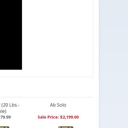
(20 Lbs.-
Ab Solo
le)
79.99
Sale Price: $2,199.00