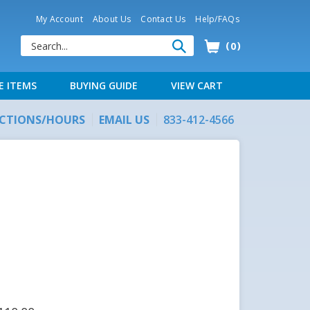
My Account
About Us
Contact Us
Help/FAQs
0
E ITEMS
BUYING GUIDE
VIEW CART
ECTIONS/HOURS
EMAIL US
833-412-4566