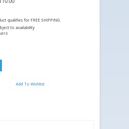
110.00
ject to availability
AB10