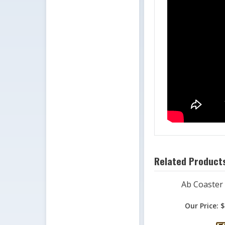
Related Products
Ab Coaster
Our Price:
$