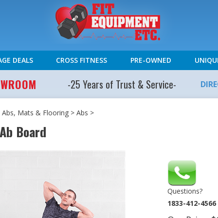
AGE DEALS
CROSS FITNESS
PRE-OWNED
UNIQU
HOWROOM
-25 Years of Trust & Service-
DIR
 Abs, Mats & Flooring
>
Abs
>
 Ab Board
Questions?
1833-412-4566