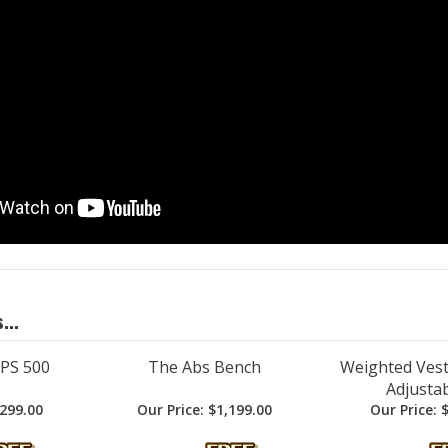
...
 PS 500
The Abs Bench
Weighted Vest 
Adjustab
299.00
Our Price:
$1,199.00
Our Price:
$