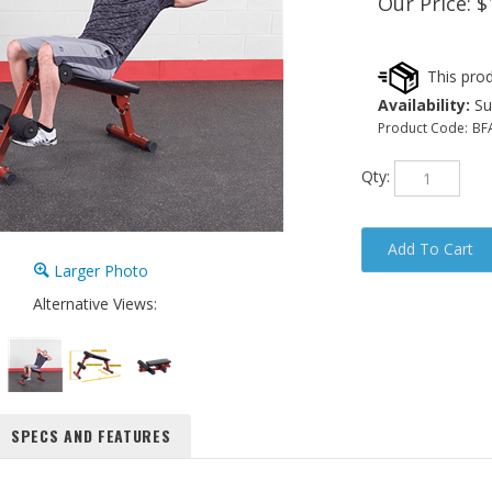
Our Price:
$
Availability:
Sub
Product Code:
BF
Qty:
Larger Photo
Alternative Views:
SPECS AND FEATURES