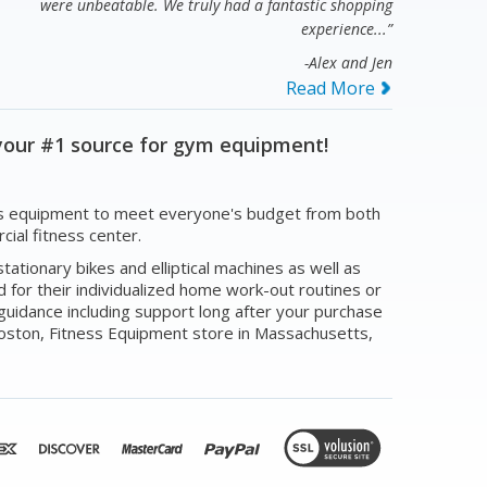
were unbeatable. We truly had a fantastic shopping
experience...”
-Alex and Jen
Read More
your #1 source for gym equipment!
tness equipment to meet everyone's budget from both
ial fitness center.
ationary bikes and elliptical machines as well as
for their individualized home work-out routines or
guidance including support long after your purchase
Boston, Fitness Equipment store in Massachusetts,