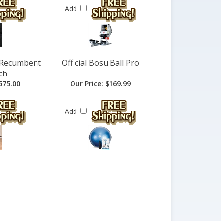
Add
i Recumbent
Official Bosu Ball Pro
ch
575.00
Our Price:
$169.99
Add