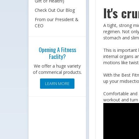
Gift of Health!)
It's cr
Check Out Our Blog
From our President &
A tight, strong mi
CEO
regimen. Not only
stomach and slim
Opening A Fitness
This is important
Faclity?
internal organs a
motions like twis
We offer a huge variety
of commerical products.
With the Best Fit
up your midsection
LEARN MORE
Comfortable and e
workout and turn i