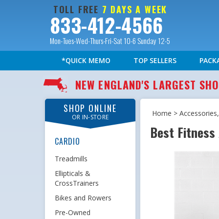
TOLL FREE
7 DAYS A WEEK
833-412-4566
Mon-Tues-Wed-Thurs-Fri-Sat 10-6 Sunday 12-5
*QUICK MEMO
TOP SELLERS
PACK
NEW ENGLAND'S LARGEST S
SHOP ONLINE
Home
>
Accessories,
OR IN-STORE
Best Fitness
CARDIO
Treadmills
Ellipticals &
CrossTrainers
Bikes and Rowers
Pre-Owned