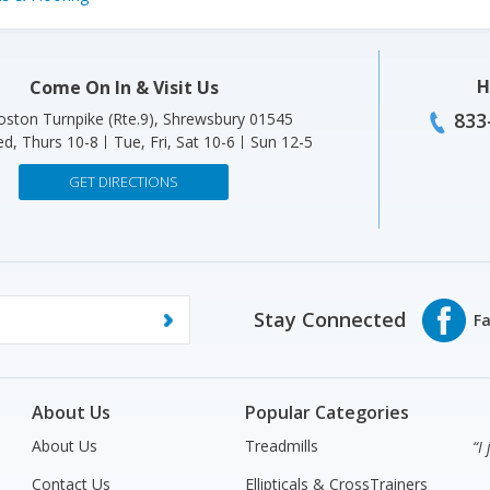
H
Come On In & Visit Us
833
ston Turnpike (Rte.9), Shrewsbury 01545
d, Thurs 10-8
Tue, Fri, Sat 10-6
Sun 12-5
GET DIRECTIONS
Stay Connected
About Us
Popular Categories
About Us
Treadmills
“I
Contact Us
Ellipticals & CrossTrainers