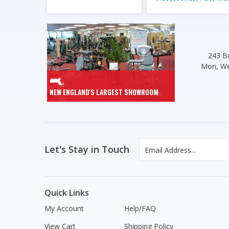
243 Bo
Mon, We
NEW ENGLAND'S LARGEST SHOWROOM
Let's Stay in Touch
Quick Links
My Account
Help/FAQ
View Cart
Shipping Policy