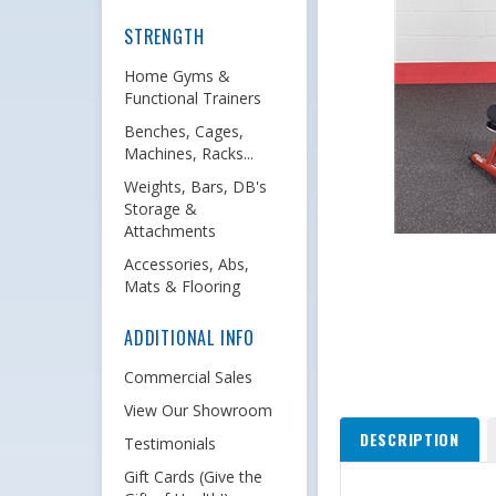
STRENGTH
Home Gyms &
Functional Trainers
Benches, Cages,
Machines, Racks...
Weights, Bars, DB's
Storage &
Attachments
Accessories, Abs,
Mats & Flooring
ADDITIONAL INFO
Commercial Sales
View Our Showroom
DESCRIPTION
Testimonials
Gift Cards (Give the