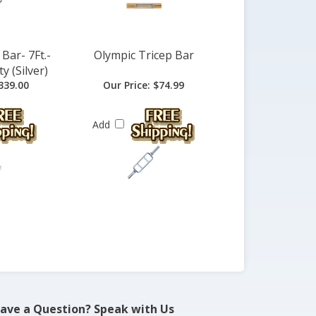
Bar- 7Ft.-
Olympic Tricep Bar
y (Silver)
339.00
Our Price:
$74.99
Add
ave a Question? Speak with Us