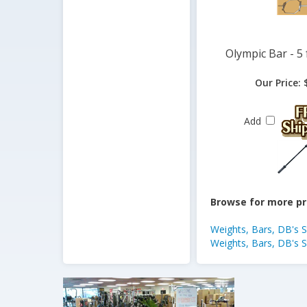
Olympic Bar - 5 
Our Price:
$
Add
Browse for more pr
Weights, Bars, DB's 
Weights, Bars, DB's 