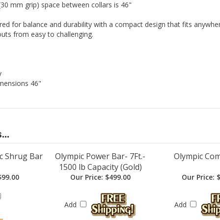
 (30 mm grip) space between collars is 46"
red for balance and durability with a compact design that fits anywher
uts from easy to challenging.
y
mensions 46"
...
c Shrug Bar
Olympic Power Bar- 7Ft.-
Olympic Co
1500 lb Capacity (Gold)
99.00
Our Price:
$499.00
Our Price:
$
Add
Add