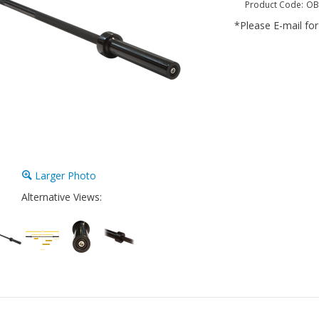
Product Code:
OB
*Please E-mail for 
Larger Photo
Alternative Views: