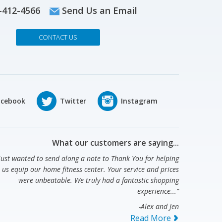
-412-4566
Send Us an Email
CONTACT US
What our customers are saying...
 just wanted to send along a note to Thank You for helping
us equip our home fitness center. Your service and prices
were unbeatable. We truly had a fantastic shopping
experience...”
-Alex and Jen
Read More