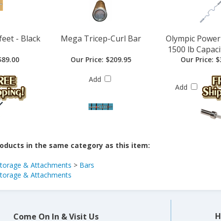
feet - Black
Mega Tricep-Curl Bar
Olympic Power 
1500 lb Capacit
89.00
Our Price:
$209.95
Our Price:
$
Add
Add
oducts in the same category as this item:
Storage & Attachments
>
Bars
Storage & Attachments
H
Come On In & Visit Us