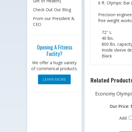
Gift of Health!)
6 ft. Olympic Bar
Check Out Our Blog
Precision enginee
From our President &
free weight worko
CEO
72" L
40 lbs.
800 lbs. capacit
Opening A Fitness
Inside sleeve di
Faclity?
Black
We offer a huge variety
of commerical products.
Related Products
LEARN MORE
Economy Olympi
Our Price:
$
Add