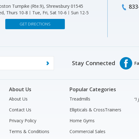
833
ston Turnpike (Rte.9), Shrewsbury 01545
d, Thurs 10-8
Tue, Fri, Sat 10-6
Sun 12-5
GET DIRECTIONS
Stay Connected
About Us
Popular Categories
About Us
Treadmills
“I
Contact Us
Ellipticals & CrossTrainers
Privacy Policy
Home Gyms
Terms & Conditions
Commercial Sales