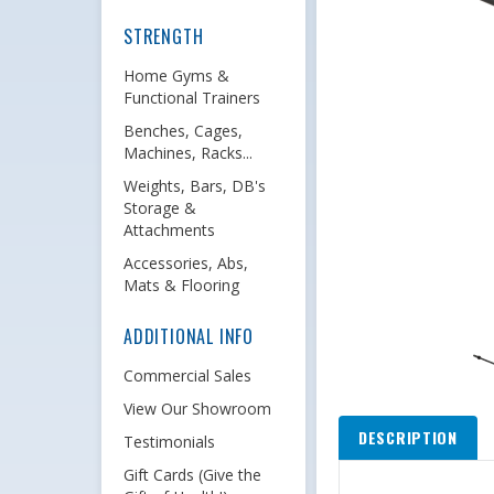
STRENGTH
Home Gyms &
Functional Trainers
Benches, Cages,
Machines, Racks...
Weights, Bars, DB's
Storage &
Attachments
Accessories, Abs,
Mats & Flooring
ADDITIONAL INFO
Commercial Sales
View Our Showroom
DESCRIPTION
Testimonials
Gift Cards (Give the