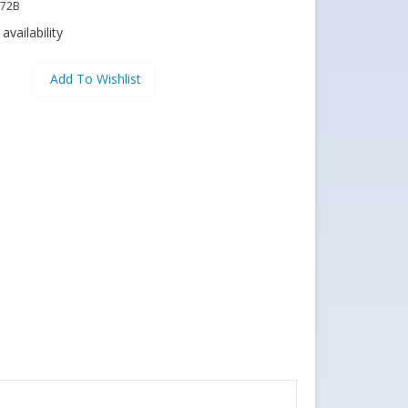
72B
availability