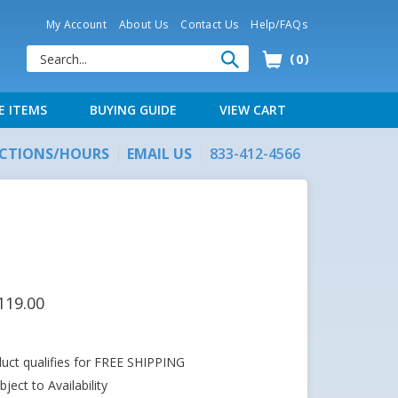
My Account
About Us
Contact Us
Help/FAQs
0
E ITEMS
BUYING GUIDE
VIEW CART
ECTIONS/HOURS
EMAIL US
833-412-4566
119.00
ject to Availability