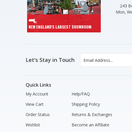
243 Bo
Mon, We
NEW ENGLAND'S LARGEST SHOWROOM
Let's Stay in Touch
Quick Links
My Account
Help/FAQ
View Cart
Shipping Policy
Order Status
Returns & Exchanges
Wishlist
Become an Affiliate