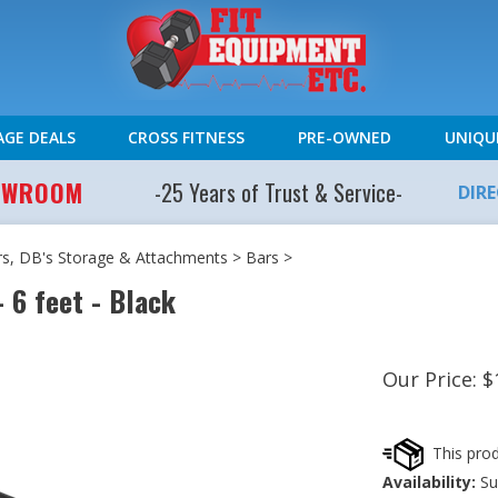
AGE DEALS
CROSS FITNESS
PRE-OWNED
UNIQU
HOWROOM
-25 Years of Trust & Service-
DIR
rs, DB's Storage & Attachments
>
Bars
>
 6 feet - Black
Our Price:
$
Availability:
Sub