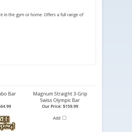
e in the gym or home. Offers a full range of
mbo Bar
Magnum Straight 3-Grip
Swiss Olympic Bar
64.99
Our Price:
$159.99
Add