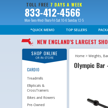
TOLL FREE
7 DAYS A WEEK
833-412-4566
Mon-Tues-Wed-Thurs-Fri-Sat 10-6 Sunday 12-5
*QUICK MEMO
TOP SELLERS
PACK
NEW ENGLAND'S LARGEST S
SHOP ONLINE
Home
>
Weights, Ba
OR IN-STORE
Olympic Bar -
CARDIO
Treadmills
Ellipticals &
CrossTrainers
Bikes and Rowers
Pre-Owned