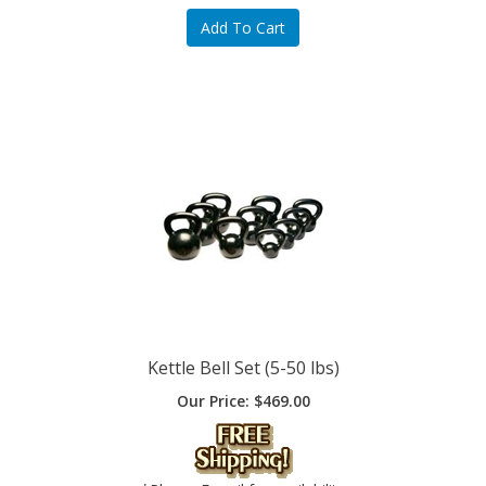
Kettle Bell Set (5-50 lbs)
Our Price:
$
469.00
*Please E-mail for availability