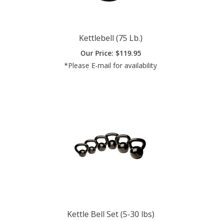
Kettlebell (75 Lb.)
Our Price:
$
119.95
*Please E-mail for availability
Kettle Bell Set (5-30 lbs)
Our Price:
$
199.00