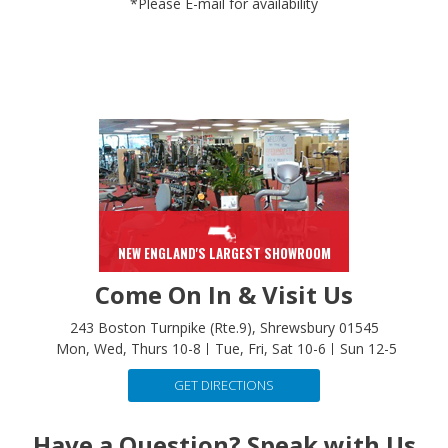
NEW ENGLAND'S LARGEST SHOWROOM
Come On In & Visit Us
243 Boston Turnpike (Rte.9), Shrewsbury 01545
Mon, Wed, Thurs 10-8
Tue, Fri, Sat 10-6
Sun 12-5
GET DIRECTIONS
Have a Question? Speak with Us