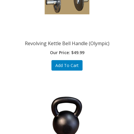
Revolving Kettle Bell Handle (Olympic)
Our Price:
$
49.99
Add To Cart