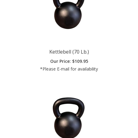
Kettlebell (70 Lb.)
Our Price:
$
109.95
*Please E-mail for availability