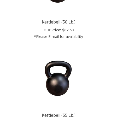
Kettlebell (50 Lb.)
Our Price:
$
82.50
*Please E-mail for availability
Kettlebell (55 Lb.)
Our Price:
$
90.75