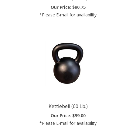
*Please E-mail for availability
Kettlebell (60 Lb.)
Our Price:
$
99.00
*Please E-mail for availability