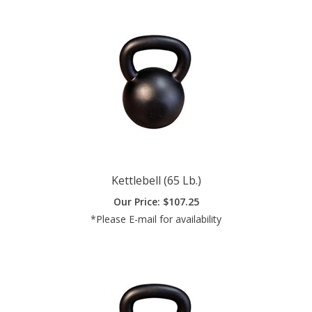
Kettlebell (65 Lb.)
Our Price:
$
107.25
*Please E-mail for availability