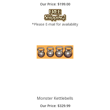
*Please E-mail for availability
Monster Kettlebells
Our Price:
$
329.99
Add To Cart