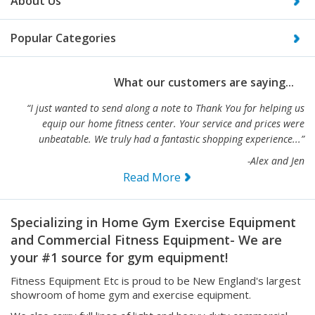
Popular Categories
What our customers are saying...
“I just wanted to send along a note to Thank You for helping us
equip our home fitness center. Your service and prices were
unbeatable. We truly had a fantastic shopping experience...”
-Alex and Jen
Read More
Specializing in Home Gym Exercise Equipment
and Commercial Fitness Equipment- We are
your #1 source for gym equipment!
Fitness Equipment Etc is proud to be New England's largest
showroom of home gym and exercise equipment.
We also carry full lines of light and heavy duty commercial
fitness equipment. Selling only the best exercise and fitness