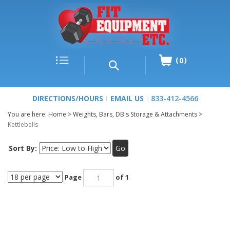
0
DIRECTIONS/HOURS
EMAIL US
833-412-4566
You are here:
Home
>
Weights, Bars, DB's Storage & Attachments
>
Kettlebells
Sort By:
Go
Page
of 1