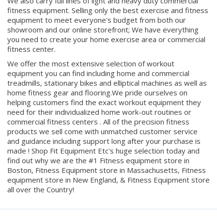
equipment to meet everyone's budget from both our
showroom and our online storefront; We have everything
you need to create your home exercise area or commercial
fitness center.
We offer the most extensive selection of workout
equipment you can find including home and commercial
treadmills, stationary bikes and elliptical machines as well as
home fitness gear and flooring.We pride ourselves on
helping customers find the exact workout equipment they
need for their individualized home work-out routines or
commercial fitness centers . All of the precision fitness
products we sell come with unmatched customer service
and guidance including support long after your purchase is
made ! Shop Fit Equipment Etc's huge selection today and
find out why we are the #1 Fitness equipment store in
Boston, Fitness Equipment store in Massachusetts, Fitness
equipment store in New England, & Fitness Equipment store
all over the Country!
© Copyright
2026
. All Rights Reserved.
Built by Volusion.