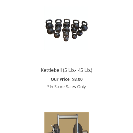
Kettlebell (5 Lb.- 45 Lb.)
Our Price:
$
8.00
*In Store Sales Only