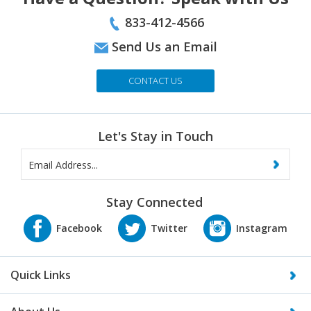
833-412-4566
Send Us an Email
CONTACT US
Let's Stay in Touch
Stay Connected
Quick Links
About Us