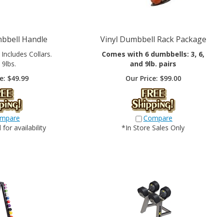
bbell Handle
Vinyl Dumbbell Rack Package
. Includes Collars.
Comes with 6 dumbbells: 3, 6,
 9lbs.
and 9lb. pairs
e:
$
49.99
Our Price:
$
99.00
mpare
Compare
for availability
*In Store Sales Only