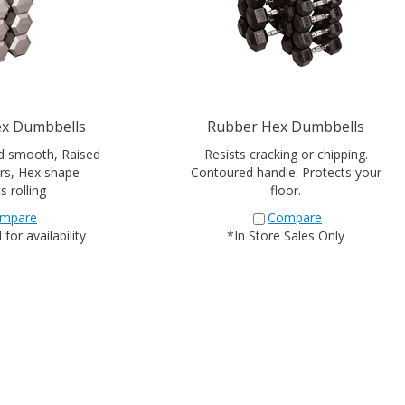
ex Dumbbells
Rubber Hex Dumbbells
d smooth, Raised
Resists cracking or chipping.
rs, Hex shape
Contoured handle. Protects your
s rolling
floor.
mpare
Compare
for availability
*In Store Sales Only