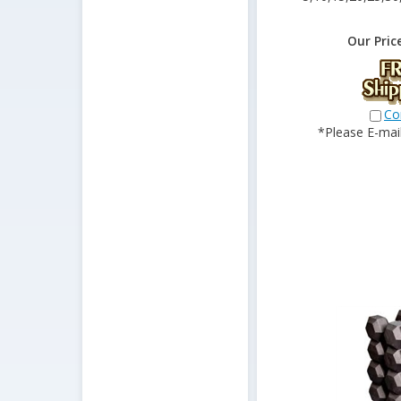
Our Pric
Co
*Please E-mail 