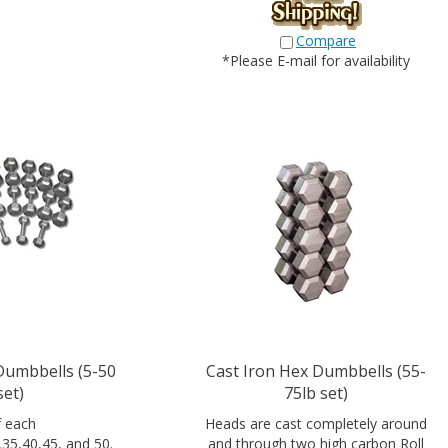
Compare
*Please E-mail for availability
Dumbbells (5-50
Cast Iron Hex Dumbbells (55-
set)
75lb set)
f each
Heads are cast completely around
,35,40,45, and 50.
and through two high carbon Roll