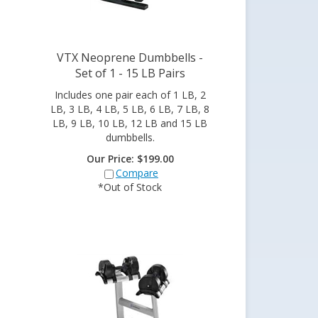
VTX Neoprene Dumbbells -
Set of 1 - 15 LB Pairs
Includes one pair each of 1 LB, 2
LB, 3 LB, 4 LB, 5 LB, 6 LB, 7 LB, 8
LB, 9 LB, 10 LB, 12 LB and 15 LB
dumbbells.
Our Price:
$
199.00
Compare
*Out of Stock