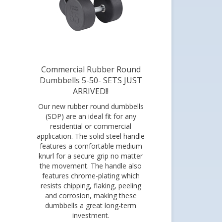
Commercial Rubber Round
Dumbbells 5-50- SETS JUST
ARRIVED!!
Our new rubber round dumbbells
(SDP) are an ideal fit for any
residential or commercial
application. The solid steel handle
features a comfortable medium
knurl for a secure grip no matter
the movement. The handle also
features chrome-plating which
resists chipping, flaking, peeling
and corrosion, making these
dumbbells a great long-term
investment.