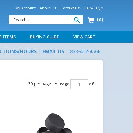
My Account
About Us
Contact Us
Help/FAQs
0
E ITEMS
BUYING GUIDE
VIEW CART
ECTIONS/HOURS
EMAIL US
833-412-4566
Page
of 1