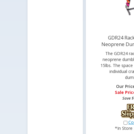
GDR24 Rack
Neoprene Dum
The GDR24 rack
neoprene dumbbe
15lbs. The space
individual cr
dumb
Our Pric
Sale Pric
Save $
Co
*In Store