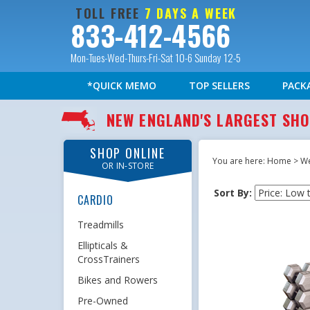
TOLL FREE
7 DAYS A WEEK
833-412-4566
Mon-Tues-Wed-Thurs-Fri-Sat 10-6 Sunday 12-5
*QUICK MEMO
TOP SELLERS
PACK
NEW ENGLAND'S LARGEST S
SHOP ONLINE
You are here:
Home
>
We
OR IN-STORE
Sort By:
CARDIO
Treadmills
Ellipticals &
CrossTrainers
Bikes and Rowers
Pre-Owned