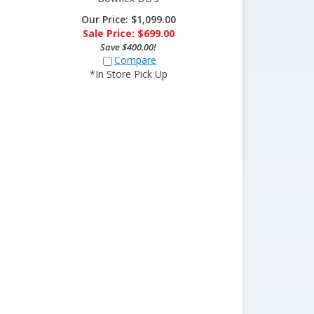
Our Price: $1,099.00
Sale Price: $
699.00
Save $400.00!
Compare
*In Store Pick Up