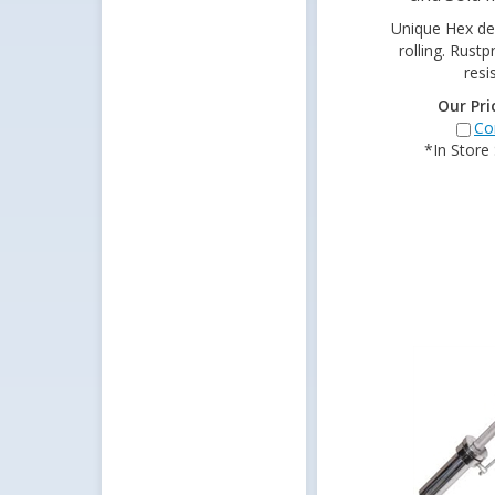
Unique Hex de
rolling. Rust
resi
Our Pri
Co
*In Store