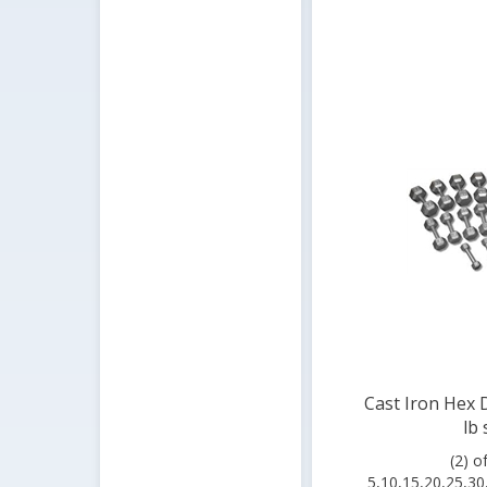
Cast Iron Hex 
lb 
(2) o
5,10,15,20,25,30