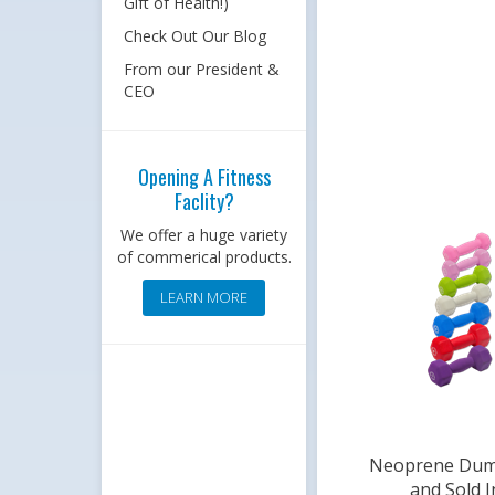
Gift of Health!)
Check Out Our Blog
From our President &
CEO
Opening A Fitness
Faclity?
We offer a huge variety
of commerical products.
LEARN MORE
Neoprene Dumb
and Sold I