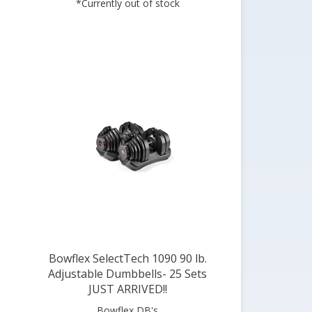
Bowflex SelectTech 1090 90 lb.
Adjustable Dumbbells- 25 Sets
JUST ARRIVED!!
Bowflex DB's