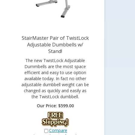
StairMaster Pair of TwistLock
Adjustable Dumbbells w/
Stand!
The new TwistLock Adjustable
Dummbells are the most space
efficient and easy to use option
available today. In fact no other
adjustable dumbbell weight can be
changed as quickly and easily as
the TwistLock dumbbell.
Our Price:
$
599.00
Compare
*Currently out of stock