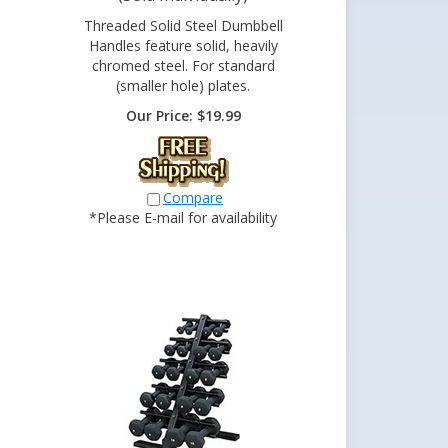
Threaded Solid Steel Dumbbell
Handles feature solid, heavily
chromed steel. For standard
(smaller hole) plates.
Our Price:
$
19.99
Compare
*Please E-mail for availability