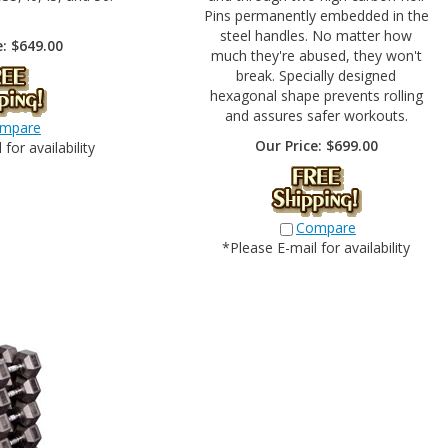
Pins permanently embedded in the
steel handles. No matter how
e:
$
649.00
much they're abused, they won't
break. Specially designed
hexagonal shape prevents rolling
and assures safer workouts.
mpare
Our Price:
$
699.00
for availability
Compare
*Please E-mail for availability