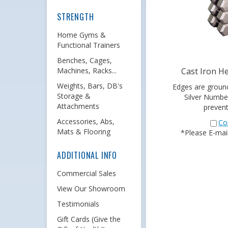
STRENGTH
Home Gyms &
Functional Trainers
Benches, Cages,
Cast Iron H
Machines, Racks...
Edges are groun
Weights, Bars, DB's
Silver Numbe
Storage &
prevent
Attachments
Co
Accessories, Abs,
*Please E-mail 
Mats & Flooring
ADDITIONAL INFO
Commercial Sales
View Our Showroom
Testimonials
Gift Cards (Give the