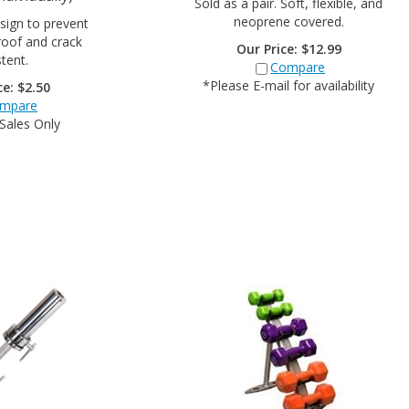
neoprene covered.
sign to prevent
proof and crack
Our Price:
$
12.99
stent.
Compare
*Please E-mail for availability
ce:
$
2.50
mpare
 Sales Only