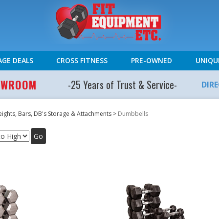
AGE DEALS
CROSS FITNESS
PRE-OWNED
UNIQU
HOWROOM
-25 Years of Trust & Service-
DIR
ights, Bars, DB's Storage & Attachments
>
Dumbbells
Go