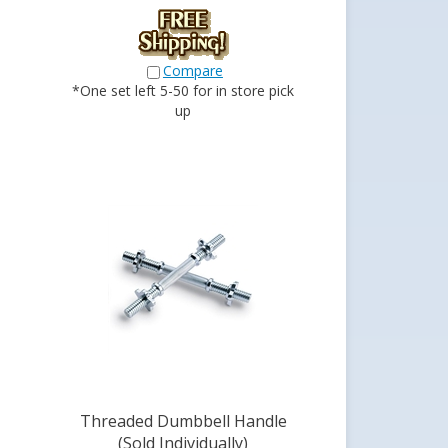
Compare
*One set left 5-50 for in store pick
up
Threaded Dumbbell Handle
(Sold Individually)