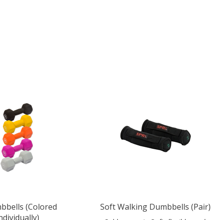
bells (Colored
Soft Walking Dumbbells (Pair)
ndividually)
Sold as a pair. Soft, flexible, and