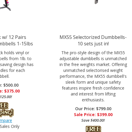
 w/ 12 Pairs
MX55 Selectorized Dumbbells-
bbells 1-15lbs
10 sets just in!
 holds vinyl or
The pro-style design of the MX55
lls from 1lb. to
adjustable dumbbells is unmatched
 saving design has
in the free weights market. Offering
adles for each
unmatched selectorised weight
bell.
performance, the MX55 dumbbell's
sleek form and unique safety
e: $500.00
features inspire fresh confidence
e: $
375.00
and interest from lifting
125.00!
enthusiasts.
Our Price: $799.00
Sale Price: $
399.00
mpare
Save $400.00!
 Sales Only