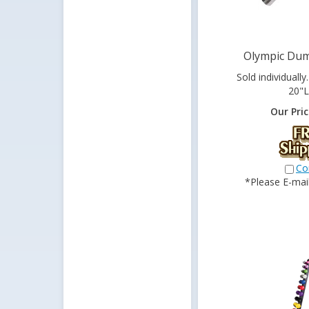
Olympic Dum
Sold individually
20"L
Our Pric
Co
*Please E-mail 