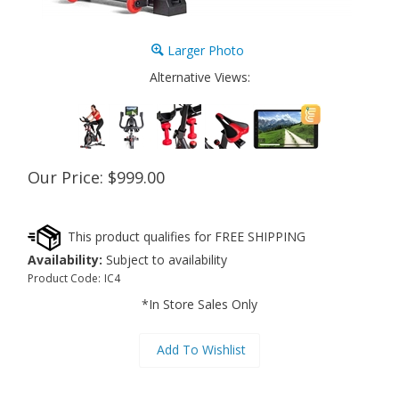
Larger Photo
Alternative Views:
Our Price:
$
999.00
Availability:
Subject to availability
Product Code:
IC4
*In Store Sales Only