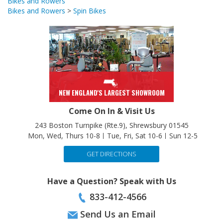
Bikes and Rowers
Bikes and Rowers
>
Spin Bikes
NEW ENGLAND'S LARGEST SHOWROOM
Come On In & Visit Us
243 Boston Turnpike (Rte.9), Shrewsbury 01545
Mon, Wed, Thurs 10-8
Tue, Fri, Sat 10-6
Sun 12-5
GET DIRECTIONS
Have a Question? Speak with Us
833-412-4566
Send Us an Email