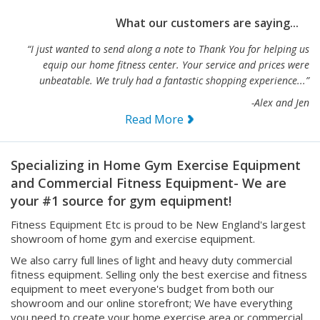
What our customers are saying...
“I just wanted to send along a note to Thank You for helping us
equip our home fitness center. Your service and prices were
unbeatable. We truly had a fantastic shopping experience...”
-Alex and Jen
Read More
Specializing in Home Gym Exercise Equipment
and Commercial Fitness Equipment- We are
your #1 source for gym equipment!
Fitness Equipment Etc is proud to be New England's largest
showroom of home gym and exercise equipment.
We also carry full lines of light and heavy duty commercial
fitness equipment. Selling only the best exercise and fitness
equipment to meet everyone's budget from both our
showroom and our online storefront; We have everything