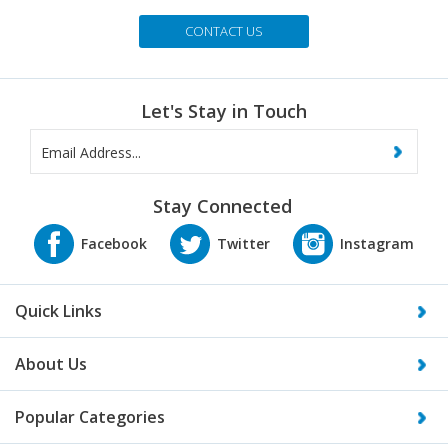
CONTACT US
Let's Stay in Touch
Stay Connected
Quick Links
About Us
Popular Categories