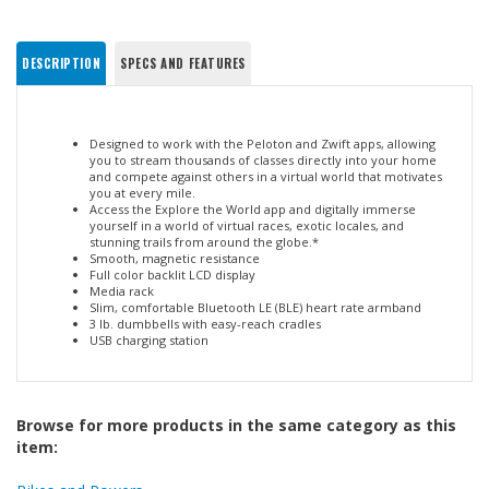
DESCRIPTION
SPECS AND FEATURES
Designed to work with the Peloton and Zwift apps, allowing
you to stream thousands of classes directly into your home
and compete against others in a virtual world that motivates
you at every mile.
Access the Explore the World app and digitally immerse
yourself in a world of virtual races, exotic locales, and
stunning trails from around the globe.*
Smooth, magnetic resistance
Full color backlit LCD display
Media rack
Slim, comfortable Bluetooth LE (BLE) heart rate armband
3 lb. dumbbells with easy-reach cradles
USB charging station
Browse for more products in the same category as this
item: