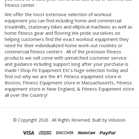
you need to create your home exercise area or commercial
fitness center.
We offer the most extensive selection of workout
equipment you can find including home and commercial
treadmills, stationary bikes and elliptical machines as well as
home fitness gear and flooring.We pride ourselves on
helping customers find the exact workout equipment they
need for their individualized home work-out routines or
commercial fitness centers . All of the precision fitness
products we sell come with unmatched customer service
and guidance including support long after your purchase is
made ! Shop Fit Equipment Etc's huge selection today and
find out why we are the #1 Fitness equipment store in
Boston, Fitness Equipment store in Massachusetts, Fitness
equipment store in New England, & Fitness Equipment store
all over the Country!
© Copyright
2026
. All Rights Reserved.
Built by Volusion.