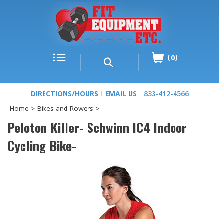
0
DIRECTIONS/HOURS
EMAIL US
833-412-4566
Home
>
Bikes and Rowers
>
Peloton Killer- Schwinn IC4 Indoor
Cycling Bike-