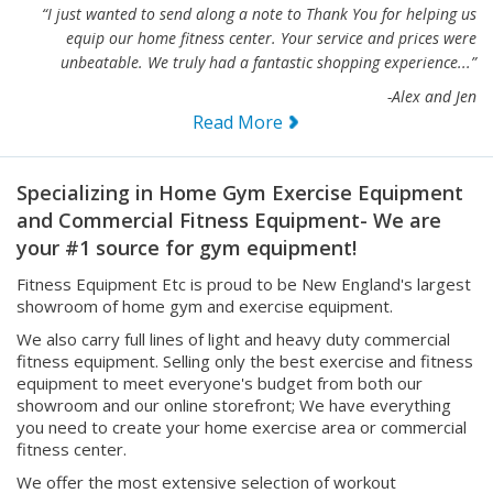
equip our home fitness center. Your service and prices were
unbeatable. We truly had a fantastic shopping experience...”
-Alex and Jen
Read More
Specializing in Home Gym Exercise Equipment
and Commercial Fitness Equipment- We are
your #1 source for gym equipment!
Fitness Equipment Etc is proud to be New England's largest
showroom of home gym and exercise equipment.
We also carry full lines of light and heavy duty commercial
fitness equipment. Selling only the best exercise and fitness
equipment to meet everyone's budget from both our
showroom and our online storefront; We have everything
you need to create your home exercise area or commercial
fitness center.
We offer the most extensive selection of workout
equipment you can find including home and commercial