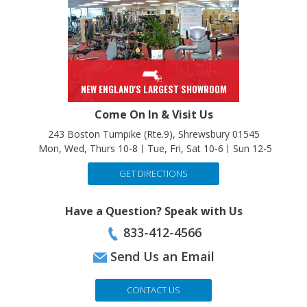
NEW ENGLAND'S LARGEST SHOWROOM
Come On In & Visit Us
243 Boston Turnpike (Rte.9), Shrewsbury 01545
Mon, Wed, Thurs 10-8
Tue, Fri, Sat 10-6
Sun 12-5
GET DIRECTIONS
Have a Question? Speak with Us
833-412-4566
Send Us an Email
CONTACT US