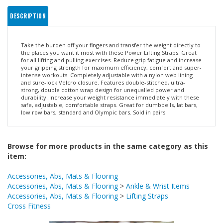
DESCRIPTION
Take the burden off your fingers and transfer the weight directly to
the places you want it most with these Power Lifting Straps. Great
for all lifting and pulling exercises. Reduce grip fatigue and increase
your gripping strength for maximum efficiency, comfort and super-
intense workouts. Completely adjustable with a nylon web lining
and sure-lock Velcro closure. Features double-stitched, ultra-
strong, double cotton wrap design for unequalled power and
durability. Increase your weight resistance immediately with these
safe, adjustable, comfortable straps. Great for dumbbells, lat bars,
low row bars, standard and Olympic bars. Sold in pairs.
Browse for more products in the same category as this
item:
Accessories, Abs, Mats & Flooring
Accessories, Abs, Mats & Flooring
>
Ankle & Wrist Items
Accessories, Abs, Mats & Flooring
>
Lifting Straps
Cross Fitness