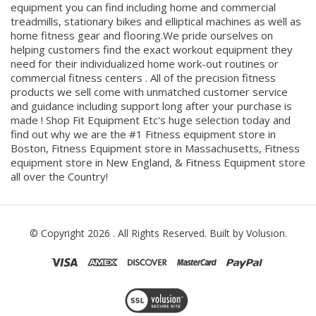
treadmills, stationary bikes and elliptical machines as well as
home fitness gear and flooring.We pride ourselves on
helping customers find the exact workout equipment they
need for their individualized home work-out routines or
commercial fitness centers . All of the precision fitness
products we sell come with unmatched customer service
and guidance including support long after your purchase is
made ! Shop Fit Equipment Etc's huge selection today and
find out why we are the #1 Fitness equipment store in
Boston, Fitness Equipment store in Massachusetts, Fitness
equipment store in New England, & Fitness Equipment store
all over the Country!
© Copyright
2026
. All Rights Reserved.
Built by Volusion.