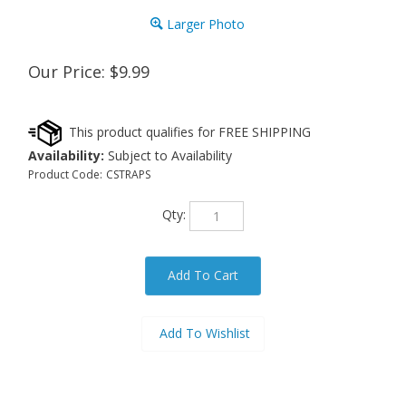
Larger Photo
Our Price:
$
9.99
Availability:
Subject to Availability
Product Code:
CSTRAPS
Qty: