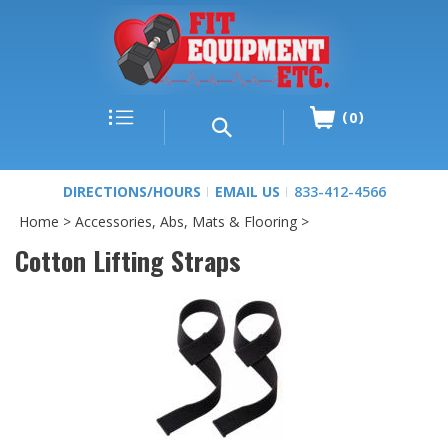
0
DIRECTIONS/HOURS
EMAIL US
833-412-4566
Home
>
Accessories, Abs, Mats & Flooring
>
Cotton Lifting Straps