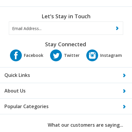
Let's Stay in Touch
Stay Connected
Quick Links
About Us
Popular Categories
What our customers are saying...
“I just wanted to send along a note to Thank You for helping us