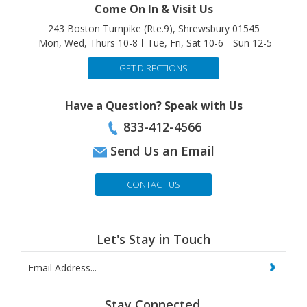
243 Boston Turnpike (Rte.9), Shrewsbury 01545
Mon, Wed, Thurs 10-8
Tue, Fri, Sat 10-6
Sun 12-5
GET DIRECTIONS
Have a Question? Speak with Us
833-412-4566
Send Us an Email
CONTACT US
Let's Stay in Touch
Stay Connected