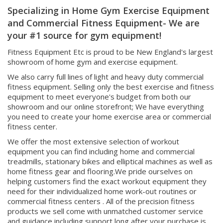
and Commercial Fitness Equipment- We are
your #1 source for gym equipment!
Fitness Equipment Etc is proud to be New England's largest
showroom of home gym and exercise equipment.
We also carry full lines of light and heavy duty commercial
fitness equipment. Selling only the best exercise and fitness
equipment to meet everyone's budget from both our
showroom and our online storefront; We have everything
you need to create your home exercise area or commercial
fitness center.
We offer the most extensive selection of workout
equipment you can find including home and commercial
treadmills, stationary bikes and elliptical machines as well as
home fitness gear and flooring.We pride ourselves on
helping customers find the exact workout equipment they
need for their individualized home work-out routines or
commercial fitness centers . All of the precision fitness
products we sell come with unmatched customer service
and guidance including support long after your purchase is
made ! Shop Fit Equipment Etc's huge selection today and