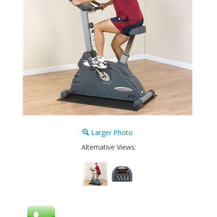
Larger Photo
Alternative Views: