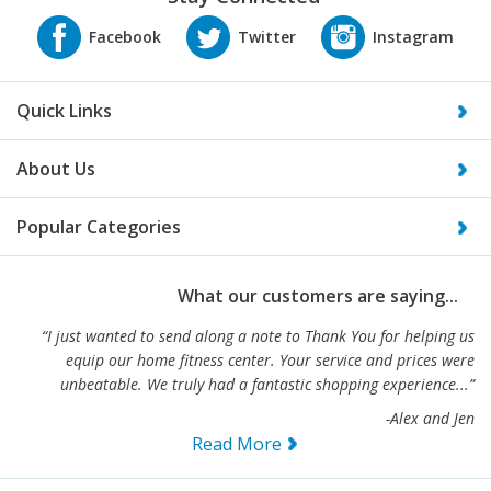
Quick Links
About Us
Popular Categories
What our customers are saying...
“I just wanted to send along a note to Thank You for helping us
equip our home fitness center. Your service and prices were
unbeatable. We truly had a fantastic shopping experience...”
-Alex and Jen
Read More
Specializing in Home Gym Exercise Equipment