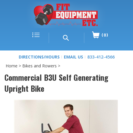
0
DIRECTIONS/HOURS
EMAIL US
833-412-4566
Home
>
Bikes and Rowers
>
Commercial B3U Self Generating
Upright Bike