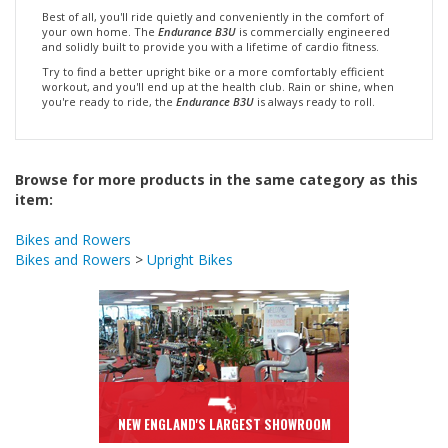
your own home. The
Endurance B3U
is commercially engineered
and solidly built to provide you with a lifetime of cardio fitness.
Try to find a better upright bike or a more comfortably efficient
workout, and you'll end up at the health club. Rain or shine, when
you're ready to ride, the
Endurance B3U
is always ready to roll.
Browse for more products in the same category as this
item:
Bikes and Rowers
Bikes and Rowers
>
Upright Bikes
NEW ENGLAND'S LARGEST SHOWROOM
Come On In & Visit Us