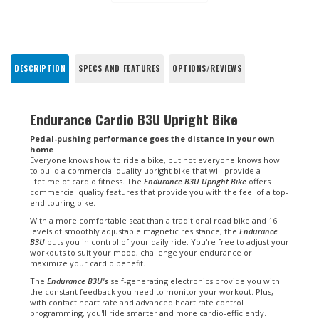
DESCRIPTION
SPECS AND FEATURES
OPTIONS/REVIEWS
Endurance Cardio B3U Upright Bike
Pedal-pushing performance goes the distance in your own
home
Everyone knows how to ride a bike, but not everyone knows how
to build a commercial quality upright bike that will provide a
lifetime of cardio fitness. The
Endurance B3U Upright Bike
offers
commercial quality features that provide you with the feel of a top-
end touring bike.
With a more comfortable seat than a traditional road bike and 16
levels of smoothly adjustable magnetic resistance, the
Endurance
B3U
puts you in control of your daily ride. You're free to adjust your
workouts to suit your mood, challenge your endurance or
maximize your cardio benefit.
The
Endurance B3U's
self-generating electronics provide you with
the constant feedback you need to monitor your workout. Plus,
with contact heart rate and advanced heart rate control
programming, you'll ride smarter and more cardio-efficiently.
Best of all, you'll ride quietly and conveniently in the comfort of