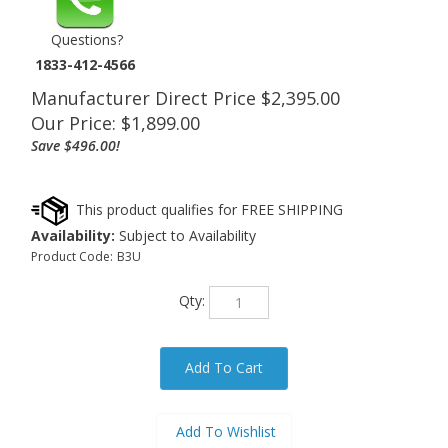
Questions?
1833-412-4566
Manufacturer Direct Price $2,395.00
Our Price:
$
1,899.00
Save $496.00!
Availability:
Subject to Availability
Product Code:
B3U
Qty: