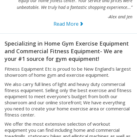
“I just wanted to send along a note to Thank You for helping us
equip our home fitness center. Your service and prices were
unbeatable. We truly had a fantastic shopping experience...”
-Alex and Jen
Read More
Specializing in Home Gym Exercise Equipment
and Commercial Fitness Equipment- We are
your #1 source for gym equipment!
Fitness Equipment Etc is proud to be New England's largest
showroom of home gym and exercise equipment.
We also carry full lines of light and heavy duty commercial
fitness equipment. Selling only the best exercise and fitness
equipment to meet everyone's budget from both our
showroom and our online storefront; We have everything
you need to create your home exercise area or commercial
fitness center.
We offer the most extensive selection of workout