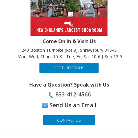
NEW ENGLAND'S LARGEST SHOWROOM
Come On In & Visit Us
243 Boston Turnpike (Rte.9), Shrewsbury 01545
Mon, Wed, Thurs 10-8
Tue, Fri, Sat 10-6
Sun 12-5
GET DIRECTIONS
Have a Question? Speak with Us
833-412-4566
Send Us an Email
CONTACT US