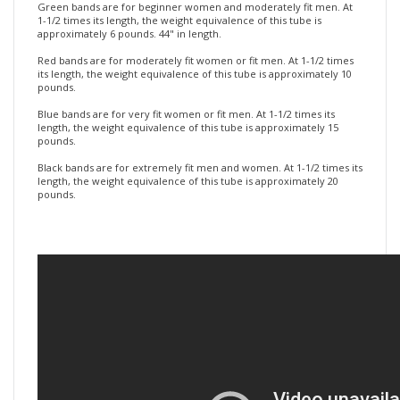
our bands. At 1-1/2 times its length, the weight equivalence of this
tube is approximately 3 to 5 pounds.
Green bands are for beginner women and moderately fit men. At
1-1/2 times its length, the weight equivalence of this tube is
approximately 6 pounds. 44" in length.
Red bands are for moderately fit women or fit men. At 1-1/2 times
its length, the weight equivalence of this tube is approximately 10
pounds.
Blue bands are for very fit women or fit men. At 1-1/2 times its
length, the weight equivalence of this tube is approximately 15
pounds.
Black bands are for extremely fit men and women. At 1-1/2 times its
length, the weight equivalence of this tube is approximately 20
pounds.