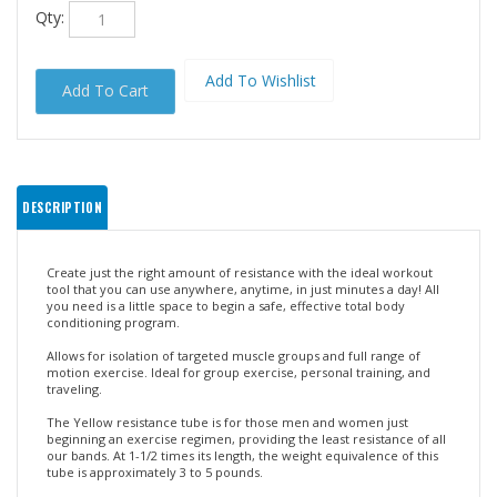
Qty:
DESCRIPTION
Create just the right amount of resistance with the ideal workout
tool that you can use anywhere, anytime, in just minutes a day! All
you need is a little space to begin a safe, effective total body
conditioning program.
Allows for isolation of targeted muscle groups and full range of
motion exercise. Ideal for group exercise, personal training, and
traveling.
The Yellow resistance tube is for those men and women just
beginning an exercise regimen, providing the least resistance of all