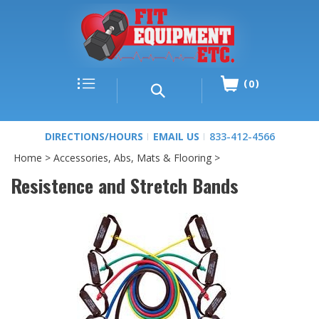
0
DIRECTIONS/HOURS
EMAIL US
833-412-4566
Home
>
Accessories, Abs, Mats & Flooring
>
Resistence and Stretch Bands