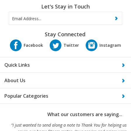
Let's Stay in Touch
Stay Connected
Quick Links
About Us
Popular Categories
What our customers are saying...