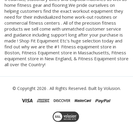
equipment you can find including home and commercial
treadmills, stationary bikes and elliptical machines as well as
home fitness gear and flooring.We pride ourselves on
helping customers find the exact workout equipment they
need for their individualized home work-out routines or
commercial fitness centers . All of the precision fitness
products we sell come with unmatched customer service
and guidance including support long after your purchase is
made ! Shop Fit Equipment Etc's huge selection today and
find out why we are the #1 Fitness equipment store in
Boston, Fitness Equipment store in Massachusetts, Fitness
equipment store in New England, & Fitness Equipment store
all over the Country!
© Copyright
2026
. All Rights Reserved.
Built by Volusion.