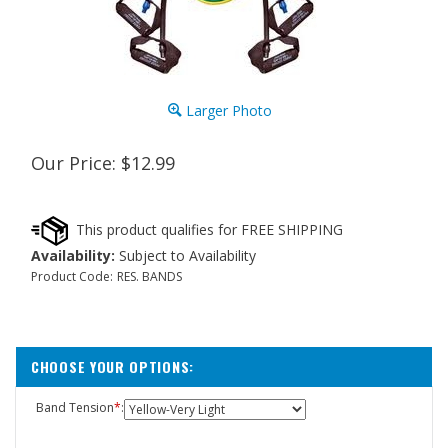
Larger Photo
Our Price:
$
12.99
Availability:
Subject to Availability
Product Code:
RES. BANDS
Band Tension
*
: