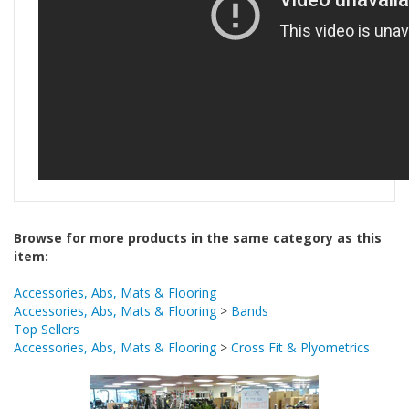
Browse for more products in the same category as this
item:
Accessories, Abs, Mats & Flooring
Accessories, Abs, Mats & Flooring
>
Bands
Top Sellers
Accessories, Abs, Mats & Flooring
>
Cross Fit & Plyometrics