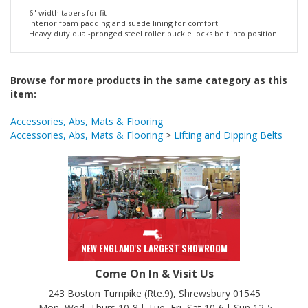
Padded Leather Belt
6" width tapers for fit
Interior foam padding and suede lining for comfort
Heavy duty dual-pronged steel roller buckle locks belt into position
Browse for more products in the same category as this
item:
Accessories, Abs, Mats & Flooring
Accessories, Abs, Mats & Flooring
>
Lifting and Dipping Belts
NEW ENGLAND'S LARGEST SHOWROOM
Come On In & Visit Us