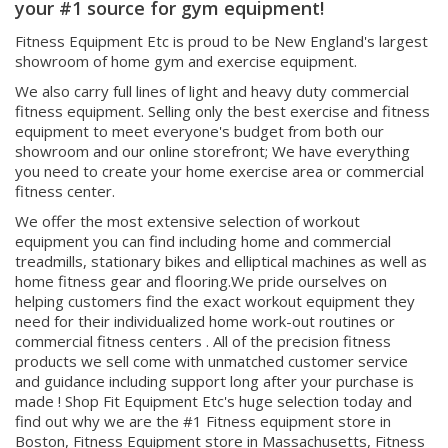
and Commercial Fitness Equipment- We are
your #1 source for gym equipment!
Fitness Equipment Etc is proud to be New England's largest
showroom of home gym and exercise equipment.
We also carry full lines of light and heavy duty commercial
fitness equipment. Selling only the best exercise and fitness
equipment to meet everyone's budget from both our
showroom and our online storefront; We have everything
you need to create your home exercise area or commercial
fitness center.
We offer the most extensive selection of workout
equipment you can find including home and commercial
treadmills, stationary bikes and elliptical machines as well as
home fitness gear and flooring.We pride ourselves on
helping customers find the exact workout equipment they
need for their individualized home work-out routines or
commercial fitness centers . All of the precision fitness
products we sell come with unmatched customer service
and guidance including support long after your purchase is
made ! Shop Fit Equipment Etc's huge selection today and