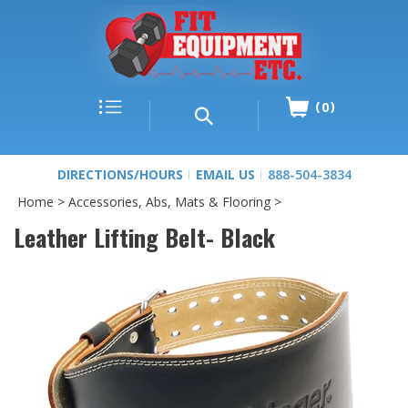
0
DIRECTIONS/HOURS
EMAIL US
888-504-3834
Home
>
Accessories, Abs, Mats & Flooring
>
Leather Lifting Belt- Black