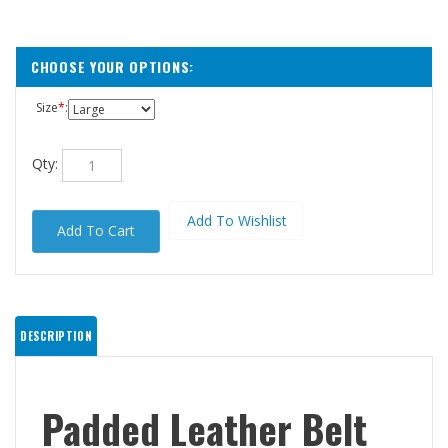
Size
*
:
Qty:
DESCRIPTION