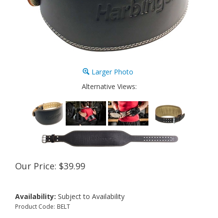
Larger Photo
Alternative Views:
Our Price:
$
39.99
Availability:
Subject to Availability
Product Code:
BELT