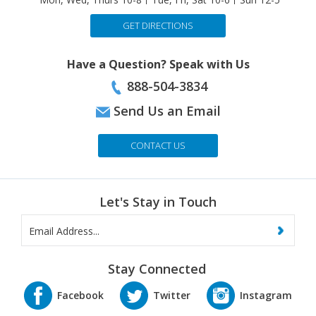
243 Boston Turnpike (Rte.9), Shrewsbury 01545
Mon, Wed, Thurs 10-8
Tue, Fri, Sat 10-6
Sun 12-5
GET DIRECTIONS
Have a Question? Speak with Us
888-504-3834
Send Us an Email
CONTACT US
Let's Stay in Touch
Stay Connected