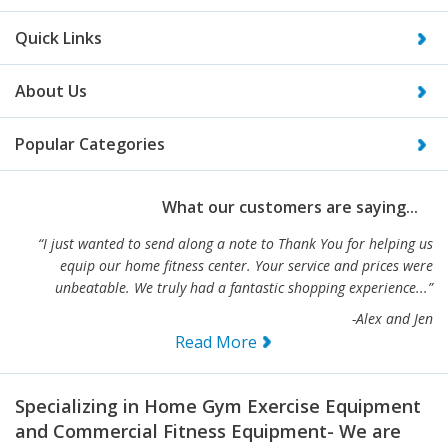
Quick Links
About Us
Popular Categories
What our customers are saying...
“I just wanted to send along a note to Thank You for helping us
equip our home fitness center. Your service and prices were
unbeatable. We truly had a fantastic shopping experience...”
-Alex and Jen
Read More
Specializing in Home Gym Exercise Equipment